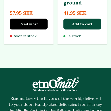
ground
57.95 SEK
41.95 SEK
Read more
Add to cart
Soon in stock!
In stock
Etnomat.se – the flavors of the world, delivered
to your door. Handpicked delicacies from Turkey,
the Middle East, Asia, the Balkans, India and more.