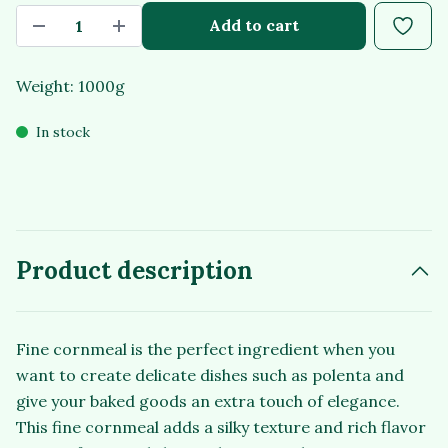
Add to cart
Weight: 1000g
In stock
Product description
Fine cornmeal is the perfect ingredient when you
want to create delicate dishes such as polenta and
give your baked goods an extra touch of elegance.
This fine cornmeal adds a silky texture and rich flavor