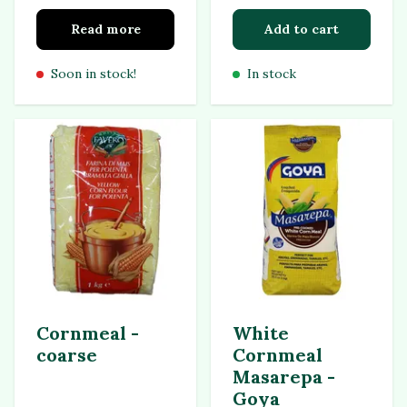
Read more
Add to cart
Soon in stock!
In stock
Cornmeal -
White
coarse
Cornmeal
Masarepa -
Goya