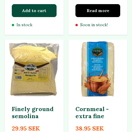
Add to cart
Read more
In stock
Soon in stock!
Finely ground
Cornmeal -
semolina
extra fine
29.95 SEK
38.95 SEK