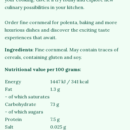
culinary possibilities in your kitchen.
Order fine cornmeal for polenta, baking and more
luxurious dishes and discover the exciting taste
experiences that await.
Ingredients
: Fine cornmeal. May contain traces of
cereals, containing gluten and soy.
Nutritional value per 100 grams:
Energy
1447 kJ / 341 kcal
Fat
1.3 g
- of which saturates
Carbohydrate
73 g
- of which sugars
Protein
7.5 g
Salt
0.025 g