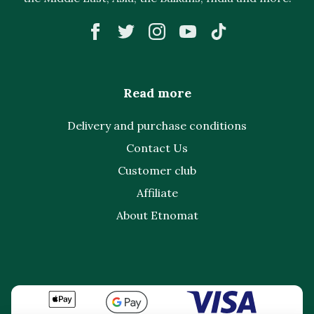
Read more
Delivery and purchase conditions
Contact Us
Customer club
Affiliate
About Etnomat