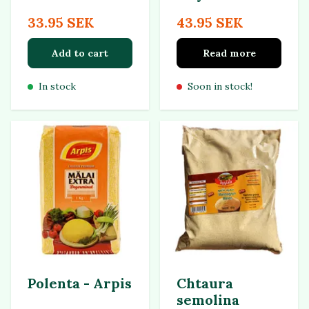
33.95 SEK
43.95 SEK
Add to cart
Read more
In stock
Soon in stock!
Polenta - Arpis
Chtaura
semolina