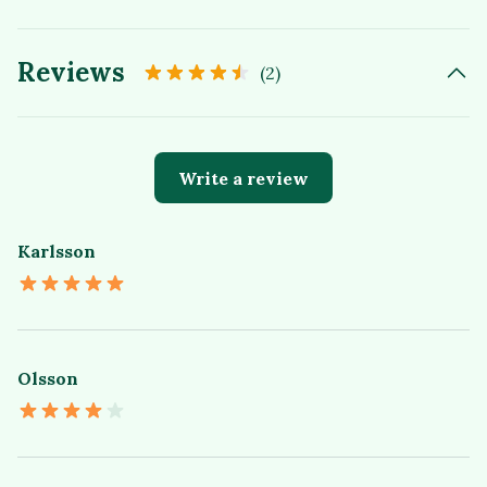
Reviews
(2)
Write a review
Karlsson
Olsson