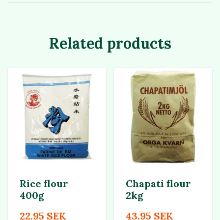
Related products
Rice flour
Chapati flour
400g
2kg
22.95 SEK
43.95 SEK