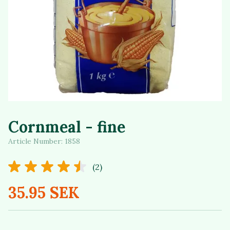
Cornmeal - fine
Article Number:
1858
(2)
35.95 SEK