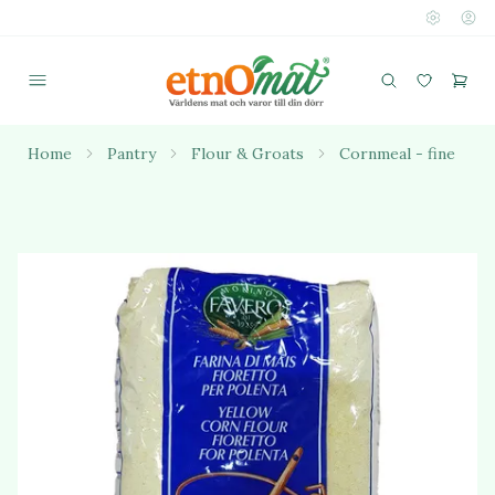
Home
Pantry
Flour & Groats
Cornmeal - fine