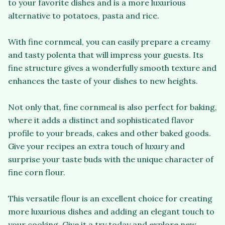
to your favorite dishes and is a more luxurious
alternative to potatoes, pasta and rice.
With fine cornmeal, you can easily prepare a creamy
and tasty polenta that will impress your guests. Its
fine structure gives a wonderfully smooth texture and
enhances the taste of your dishes to new heights.
Not only that, fine cornmeal is also perfect for baking,
where it adds a distinct and sophisticated flavor
profile to your breads, cakes and other baked goods.
Give your recipes an extra touch of luxury and
surprise your taste buds with the unique character of
fine corn flour.
This versatile flour is an excellent choice for creating
more luxurious dishes and adding an elegant touch to
your cooking. Give it a try today and explore new