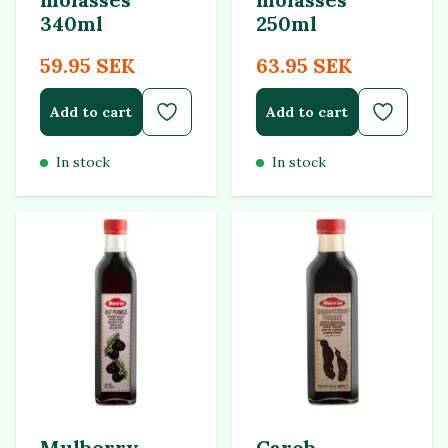
340ml
250ml
59.95 SEK
63.95 SEK
Add to cart
Add to cart
In stock
In stock
Mulberry
Carob