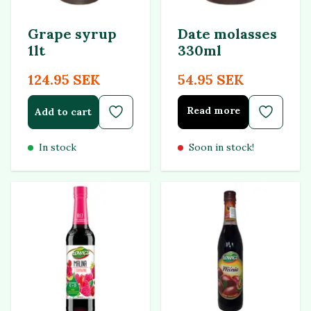
Grape syrup
Date molasses
1lt
330ml
124.95 SEK
54.95 SEK
Read more
Add to cart
In stock
Soon in stock!