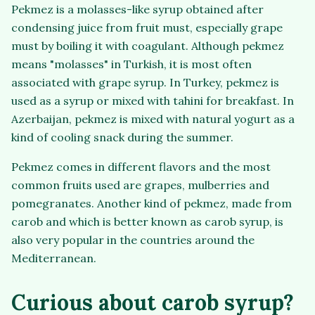
Pekmez is a molasses-like syrup obtained after
condensing juice from fruit must, especially grape
must by boiling it with coagulant. Although pekmez
means "molasses" in Turkish, it is most often
associated with grape syrup. In Turkey, pekmez is
used as a syrup or mixed with tahini for breakfast. In
Azerbaijan, pekmez is mixed with natural yogurt as a
kind of cooling snack during the summer.
Pekmez comes in different flavors and the most
common fruits used are grapes, mulberries and
pomegranates. Another kind of pekmez, made from
carob and which is better known as carob syrup, is
also very popular in the countries around the
Mediterranean.
Curious about carob syrup?