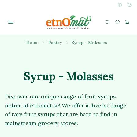
Home
Pantry
Syrup - Molasses
Syrup - Molasses
Discover our unique range of fruit syrups
online at etnomat.se! We offer a diverse range
of rare fruit syrups that are hard to find in
mainstream grocery stores.