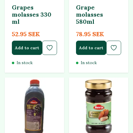
Grapes
Grape
molasses 330
molasses
ml
580ml
52.95 SEK
78.95 SEK
Add to cart
Add to cart
In stock
In stock