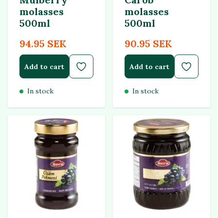
molasses
molasses
500ml
500ml
94.95 SEK
90.95 SEK
Add to cart
Add to cart
In stock
In stock