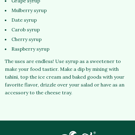
Grape syrup
Mulberry syrup
Date syrup
Carob syrup
Cherry syrup
Raspberry syrup
The uses are endless! Use syrup as a sweetener to
make your food tastier. Make a dip by mixing with
tahini, top the ice cream and baked goods with your
favorite flavor, drizzle over your salad or have as an
accessory to the cheese tray.