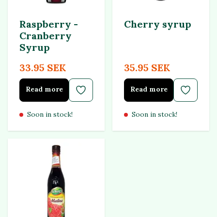
Raspberry -
Cherry syrup
Cranberry
Syrup
33.95 SEK
35.95 SEK
Read more
Read more
Soon in stock!
Soon in stock!