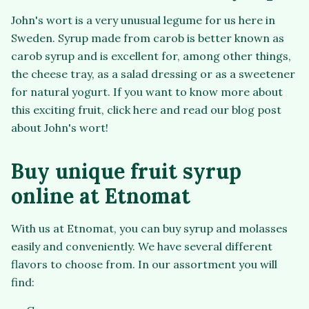
John's wort is a very unusual legume for us here in
Sweden. Syrup made from carob is better known as
carob syrup and is excellent for, among other things,
the cheese tray, as a salad dressing or as a sweetener
for natural yogurt. If you want to know more about
this exciting fruit, click here and read our blog post
about John's wort!
Buy unique fruit syrup
online at Etnomat
With us at Etnomat, you can buy syrup and molasses
easily and conveniently. We have several different
flavors to choose from. In our assortment you will
find: