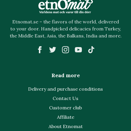
Etnomat.se – the flavors of the world, delivered
to your door. Handpicked delicacies from Turkey,
the Middle East, Asia, the Balkans, India and more.
Read more
Delivery and purchase conditions
Contact Us
Customer club
Affiliate
About Etnomat