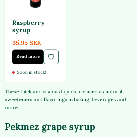
Raspberry
syrup
35.95 SEK
Read more
Soon in stock!
These thick and viscous liquids are used as natural
sweeteners and flavorings in baking, beverages and
more.
Pekmez grape syrup