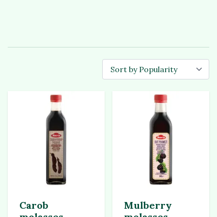
Carob
Mulberry
molasses
molasses