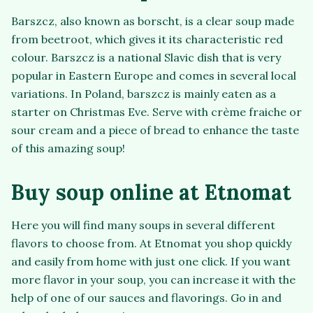
Barszcz, also known as borscht, is a clear soup made
from beetroot, which gives it its characteristic red
colour. Barszcz is a national Slavic dish that is very
popular in Eastern Europe and comes in several local
variations. In Poland, barszcz is mainly eaten as a
starter on Christmas Eve. Serve with crème fraiche or
sour cream and a piece of bread to enhance the taste
of this amazing soup!
Buy soup online at Etnomat
Here you will find many soups in several different
flavors to choose from. At Etnomat you shop quickly
and easily from home with just one click. If you want
more flavor in your soup, you can increase it with the
help of one of our sauces and flavorings. Go in and