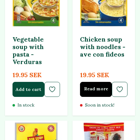
Vegetable
Chicken soup
soup with
with noodles -
pasta -
ave con fideos
Verduras
19.95 SEK
19.95 SEK
Read more
Add to cart
In stock
Soon in stock!