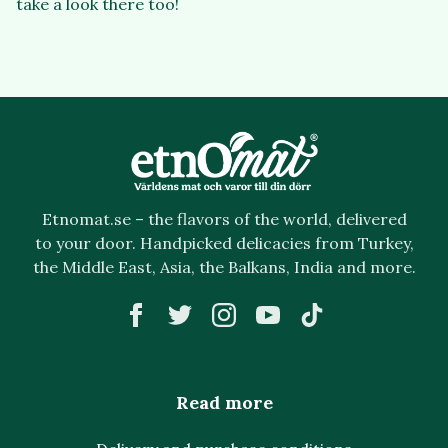
take a look there too!
Etnomat.se – the flavors of the world, delivered
to your door. Handpicked delicacies from Turkey,
the Middle East, Asia, the Balkans, India and more.
Read more