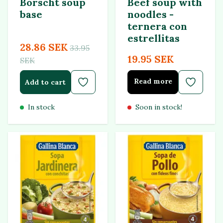
Borscht soup
Beef soup with
base
noodles -
ternera con
estrellitas
28.86 SEK
33.95
19.95 SEK
SEK
Read more
Add to cart
In stock
Soon in stock!