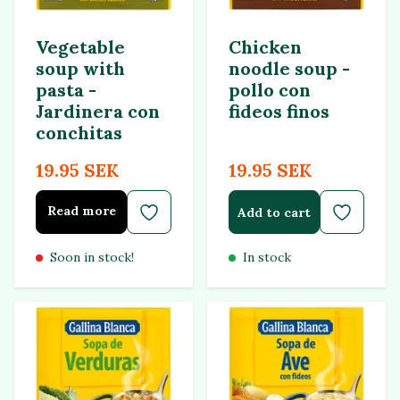
Vegetable
Chicken
soup with
noodle soup -
pasta -
pollo con
Jardinera con
fideos finos
conchitas
19.95 SEK
19.95 SEK
Read more
Add to cart
Soon in stock!
In stock