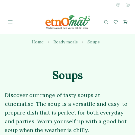
Home
Ready meals
Soups
Soups
Discover our range of tasty soups at
etnomat.se. The soup is a versatile and easy-to-
prepare dish that is perfect for both everyday
and parties. Warm yourself up with a good hot
soup when the weather is chilly.