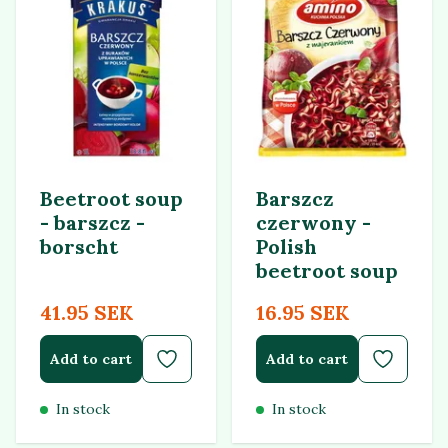
Beetroot soup
Barszcz
- barszcz -
czerwony -
borscht
Polish
beetroot soup
41.95 SEK
16.95 SEK
Add to cart
Add to cart
In stock
In stock