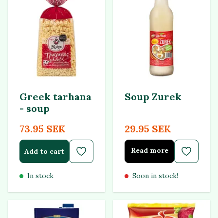
Greek tarhana
Soup Zurek
- soup
73.95 SEK
29.95 SEK
Read more
Add to cart
In stock
Soon in stock!