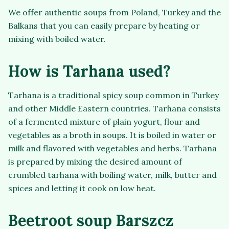
We offer authentic soups from Poland, Turkey and the
Balkans that you can easily prepare by heating or
mixing with boiled water.
How is Tarhana used?
Tarhana is a traditional spicy soup common in Turkey
and other Middle Eastern countries. Tarhana consists
of a fermented mixture of plain yogurt, flour and
vegetables as a broth in soups. It is boiled in water or
milk and flavored with vegetables and herbs. Tarhana
is prepared by mixing the desired amount of
crumbled tarhana with boiling water, milk, butter and
spices and letting it cook on low heat.
Beetroot soup Barszcz