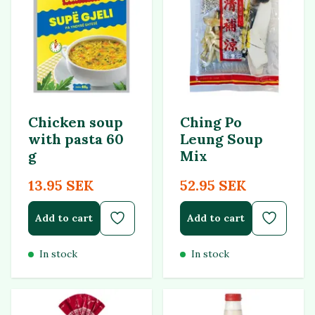
Chicken soup
Ching Po
with pasta 60
Leung Soup
g
Mix
13.95 SEK
52.95 SEK
Add to cart
Add to cart
In stock
In stock