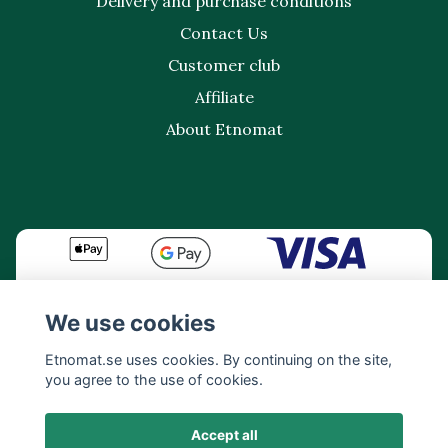
Delivery and purchase conditions
Contact Us
Customer club
Affiliate
About Etnomat
We use cookies
Etnomat.se uses cookies. By continuing on the site,
you agree to the use of cookies.
Accept all