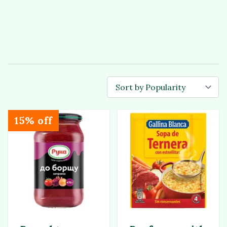
15% off