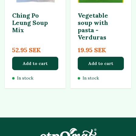
Ching Po
Vegetable
Leung Soup
soup with
Mix
pasta -
Verduras
52.95 SEK
19.95 SEK
Add to cart
Add to cart
In stock
In stock