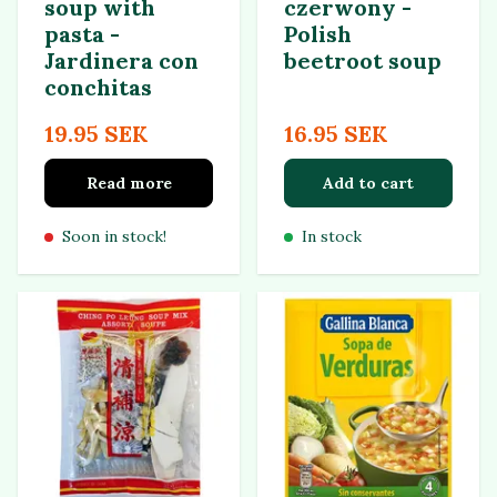
soup with
czerwony -
pasta -
Polish
Jardinera con
beetroot soup
conchitas
19.95 SEK
16.95 SEK
Read more
Add to cart
Soon in stock!
In stock