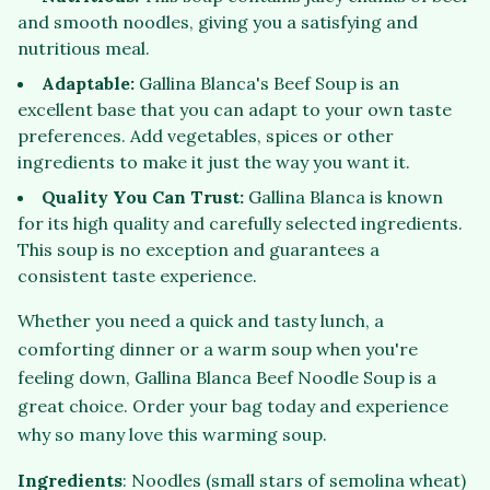
and smooth noodles, giving you a satisfying and
nutritious meal.
Adaptable:
Gallina Blanca's Beef Soup is an
excellent base that you can adapt to your own taste
preferences. Add vegetables, spices or other
ingredients to make it just the way you want it.
Quality You Can Trust:
Gallina Blanca is known
for its high quality and carefully selected ingredients.
This soup is no exception and guarantees a
consistent taste experience.
Whether you need a quick and tasty lunch, a
comforting dinner or a warm soup when you're
feeling down, Gallina Blanca Beef Noodle Soup is a
great choice. Order your bag today and experience
why so many love this warming soup.
Ingredients
: Noodles (small stars of semolina wheat)