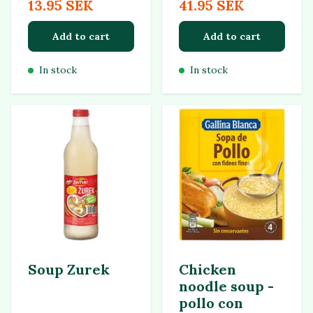
13.95 SEK
41.95 SEK
Add to cart
Add to cart
In stock
In stock
Soup Zurek
Chicken
noodle soup -
pollo con