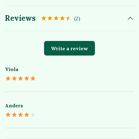
Reviews
(2)
Write a review
Viola
Anders