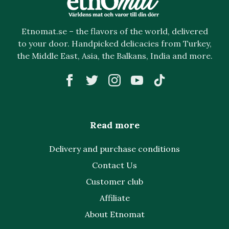
Etnomat.se – the flavors of the world, delivered
to your door. Handpicked delicacies from Turkey,
the Middle East, Asia, the Balkans, India and more.
Read more
Delivery and purchase conditions
Contact Us
Customer club
Affiliate
About Etnomat