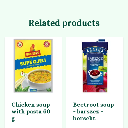
Related products
Chicken soup
Beetroot soup
with pasta 60
- barszcz -
g
borscht