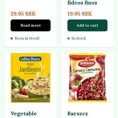
fideos finos
29.95 SEK
19.95 SEK
Read more
Add to cart
Soon in stock!
In stock
Vegetable
Barszcz