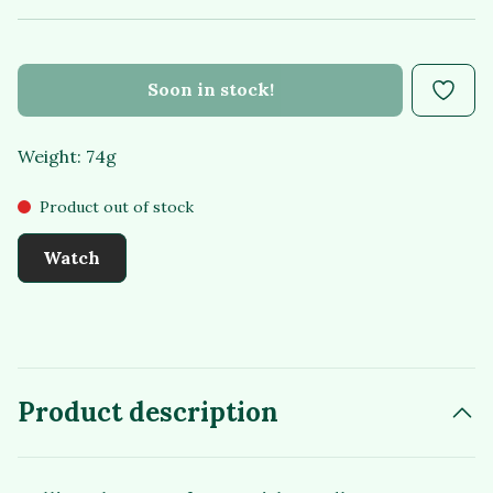
Soon in stock!
Weight: 74g
Product out of stock
Watch
Product description