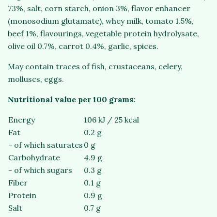
73%, salt, corn starch, onion 3%, flavor enhancer
(monosodium glutamate), whey milk, tomato 1.5%,
beef 1%, flavourings, vegetable protein hydrolysate,
olive oil 0.7%, carrot 0.4%, garlic, spices.
May contain traces of fish, crustaceans, celery,
molluscs, eggs.
Nutritional value per 100 grams:
Energy
106 kJ / 25 kcal
Fat
0.2 g
- of which saturates
0 g
Carbohydrate
4.9 g
- of which sugars
0.3 g
Fiber
0.1 g
Protein
0.9 g
Salt
0.7 g