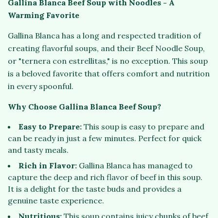
Gallina Blanca Beef Soup with Noodles - A
Warming Favorite
Gallina Blanca has a long and respected tradition of
creating flavorful soups, and their Beef Noodle Soup,
or "ternera con estrellitas," is no exception. This soup
is a beloved favorite that offers comfort and nutrition
in every spoonful.
Why Choose Gallina Blanca Beef Soup?
Easy to Prepare:
This soup is easy to prepare and
can be ready in just a few minutes. Perfect for quick
and tasty meals.
Rich in Flavor:
Gallina Blanca has managed to
capture the deep and rich flavor of beef in this soup.
It is a delight for the taste buds and provides a
genuine taste experience.
Nutritious:
This soup contains juicy chunks of beef