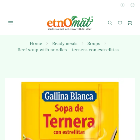
Home
Ready meals
Soups
Beef soup with noodles - ternera con estrellitas