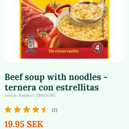
Beef soup with noodles -
ternera con estrellitas
Article Number:
EM010387
(2)
19.95 SEK