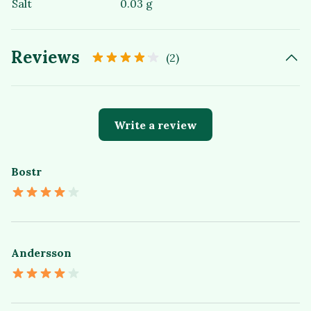
Salt
0.03 g
Reviews
(2)
Write a review
Bostr
Andersson