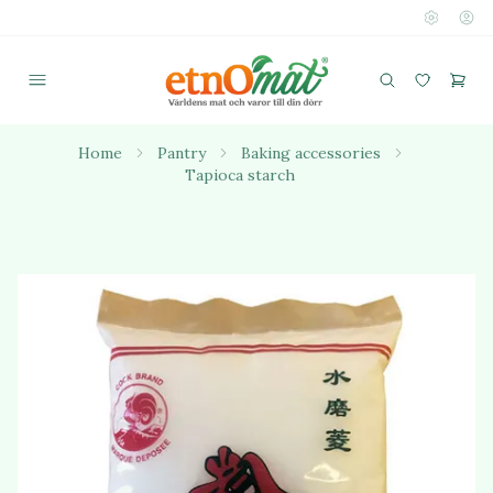
Home
Pantry
Baking accessories
Tapioca starch