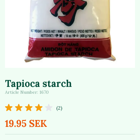
Tapioca starch
Article Number:
1670
(2)
19.95 SEK