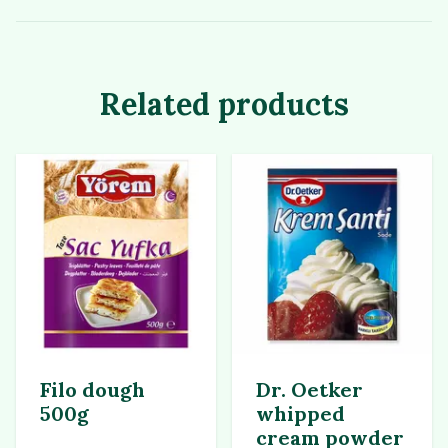
Related products
Filo dough
Dr. Oetker
500g
whipped
cream powder