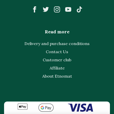
Read more
Delivery and purchase conditions
Contact Us
Customer club
Affiliate
About Etnomat