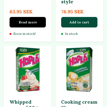
style
63.95 SEK
76.95 SEK
Read more
Add to cart
Soon in stock!
In stock
Whipped
Cooking cream