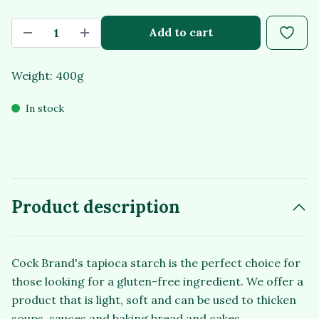
Add to cart
Weight: 400g
In stock
Product description
Cock Brand's tapioca starch is the perfect choice for
those looking for a gluten-free ingredient. We offer a
product that is light, soft and can be used to thicken
soups, sauces and baking bread and cakes.