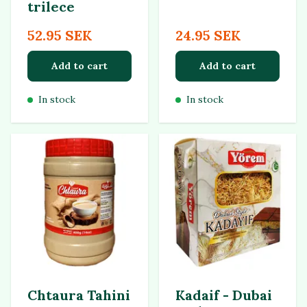
trilece
52.95 SEK
24.95 SEK
Add to cart
Add to cart
In stock
In stock
Chtaura Tahini
Kadaif - Dubai