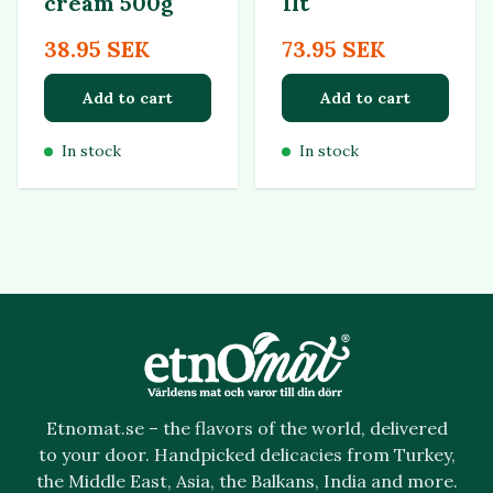
cream 500g
1lt
38.95 SEK
73.95 SEK
Add to cart
Add to cart
In stock
In stock
Etnomat.se – the flavors of the world, delivered
to your door. Handpicked delicacies from Turkey,
the Middle East, Asia, the Balkans, India and more.