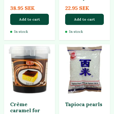
38.95 SEK
22.95 SEK
Add to cart
Add to cart
In stock
In stock
Crème
Tapioca pearls
caramel for