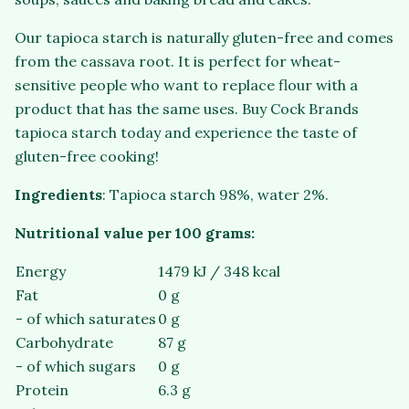
Our tapioca starch is naturally gluten-free and comes
from the cassava root. It is perfect for wheat-
sensitive people who want to replace flour with a
product that has the same uses. Buy Cock Brands
tapioca starch today and experience the taste of
gluten-free cooking!
Ingredients
: Tapioca starch 98%, water 2%.
Nutritional value per 100 grams:
Energy
1479 kJ / 348 kcal
Fat
0 g
- of which saturates
0 g
Carbohydrate
87 g
- of which sugars
0 g
Protein
6.3 g