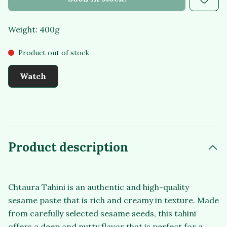
Weight: 400g
Product out of stock
Watch
Product description
Chtaura Tahini is an authentic and high-quality
sesame paste that is rich and creamy in texture. Made
from carefully selected sesame seeds, this tahini
offers a deep and nutty flavor that is perfect for a