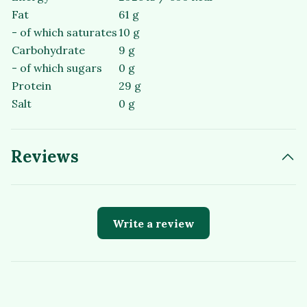
Fat
61 g
- of which saturates
10 g
Carbohydrate
9 g
- of which sugars
0 g
Protein
29 g
Salt
0 g
Reviews
Write a review