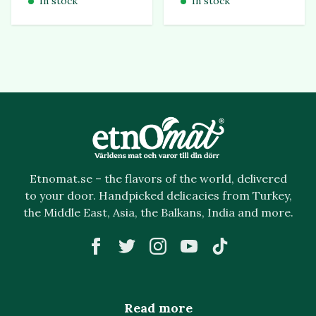
In stock
In stock
Etnomat.se – the flavors of the world, delivered
to your door. Handpicked delicacies from Turkey,
the Middle East, Asia, the Balkans, India and more.
Read more