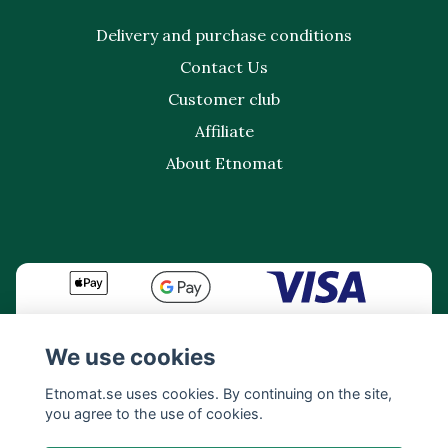
Delivery and purchase conditions
Contact Us
Customer club
Affiliate
About Etnomat
We use cookies
Etnomat.se uses cookies. By continuing on the site,
you agree to the use of cookies.