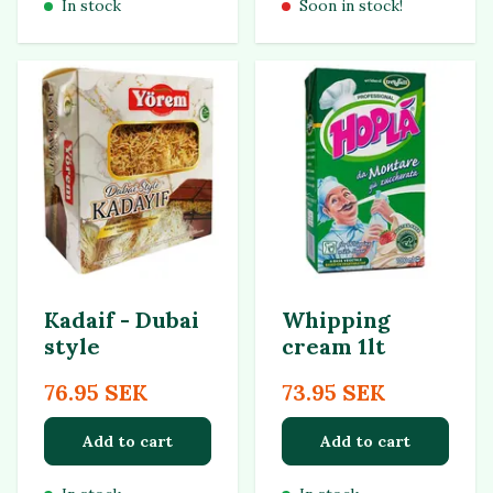
In stock
Soon in stock!
Kadaif - Dubai
Whipping
style
cream 1lt
76.95 SEK
73.95 SEK
Add to cart
Add to cart