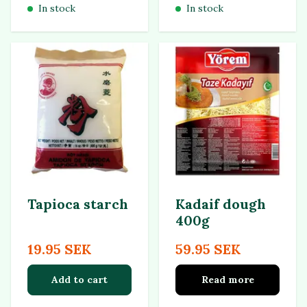
In stock
In stock
Tapioca starch
Kadaif dough
400g
19.95 SEK
59.95 SEK
Add to cart
Read more