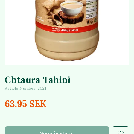
Chtaura Tahini
Article Number:
2021
63.95 SEK
Soon in stock!