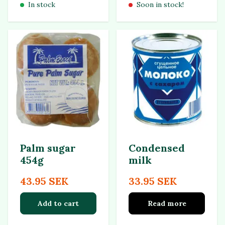
In stock
Soon in stock!
Palm sugar
Condensed
454g
milk
43.95 SEK
33.95 SEK
Add to cart
Read more