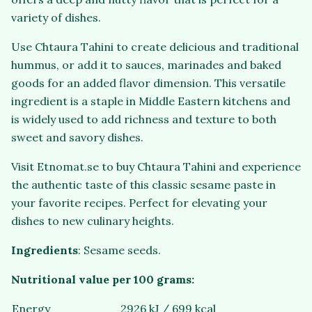
variety of dishes.
Use Chtaura Tahini to create delicious and traditional
hummus, or add it to sauces, marinades and baked
goods for an added flavor dimension. This versatile
ingredient is a staple in Middle Eastern kitchens and
is widely used to add richness and texture to both
sweet and savory dishes.
Visit Etnomat.se to buy Chtaura Tahini and experience
the authentic taste of this classic sesame paste in
your favorite recipes. Perfect for elevating your
dishes to new culinary heights.
Ingredients
: Sesame seeds.
Nutritional value per 100 grams:
Energy
2926 kJ / 699 kcal