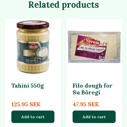
Related products
Tahini 550g
Filo dough for
Su Böregi
125.95 SEK
47.95 SEK
Add to cart
Add to cart