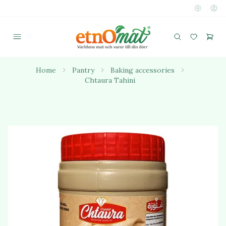
Home
Pantry
Baking accessories
Chtaura Tahini