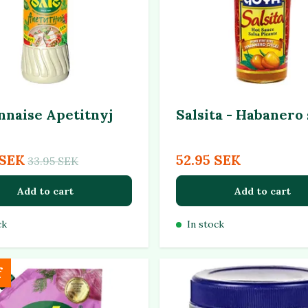
naise Apetitnyj
Salsita - Habanero
 SEK
52.95 SEK
33.95 SEK
Add to cart
Add to cart
ck
In stock
f