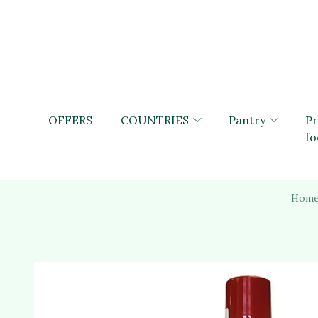
OFFERS
COUNTRIES
Pantry
P
fo
Hom