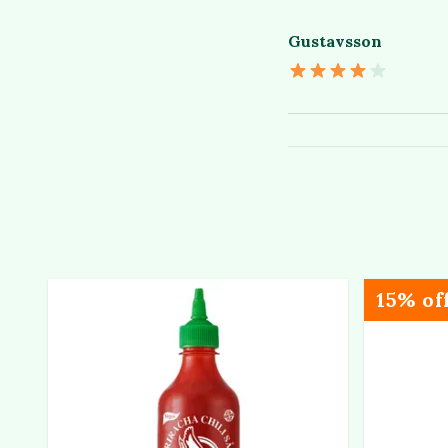
Gustavsson
15% of