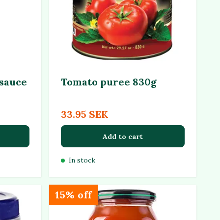
 sauce
Tomato puree 830g
33.95 SEK
Add to cart
In stock
15% off