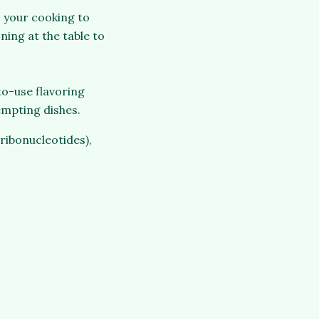
o your cooking to
ning at the table to
to-use flavoring
tempting dishes.
ribonucleotides),