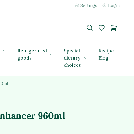
Settings
Login
s
Refrigerated
Special
Recipe
goods
dietary
Blog
choices
60ml
enhancer 960ml