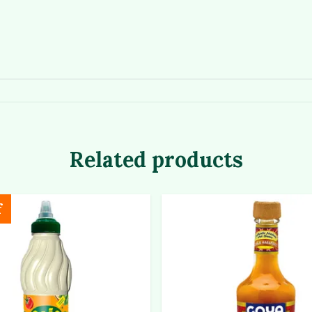
Related products
f