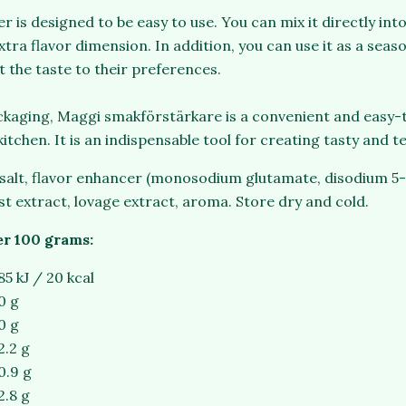
 is designed to be easy to use. You can mix it directly int
xtra flavor dimension. In addition, you can use it as a seaso
t the taste to their preferences.
ackaging, Maggi smakförstärkare is a convenient and easy-
kitchen. It is an indispensable tool for creating tasty and 
 salt, flavor enhancer (monosodium glutamate, disodium 5-
st extract, lovage extract, aroma. Store dry and cold.
er 100 grams:
85 kJ / 20 kcal
0 g
0 g
2.2 g
0.9 g
2.8 g