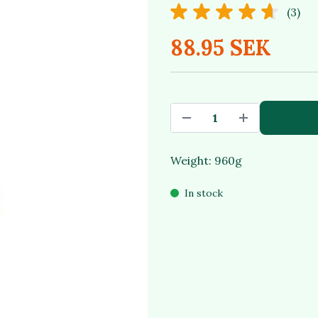
(3)
88.95 SEK
Weight: 960g
In stock