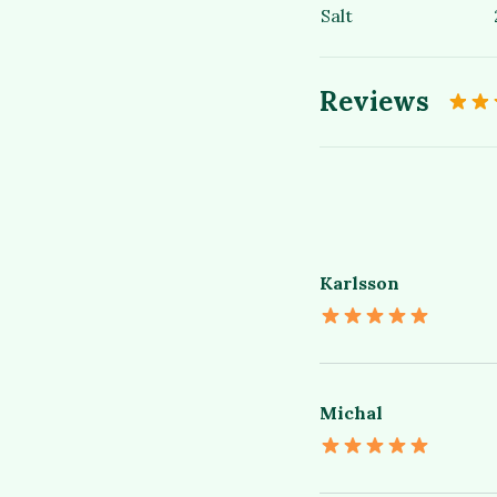
Salt
Reviews
Karlsson
Michal