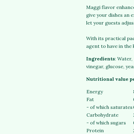
Maggi flavor enhancer
give your dishes an e
let your guests adjus
With its practical p
agent to have in the 
Ingredients
: Water,
vinegar, glucose, yea
Nutritional value p
Energy
Fat
- of which saturates
Carbohydrate
- of which sugars
Protein