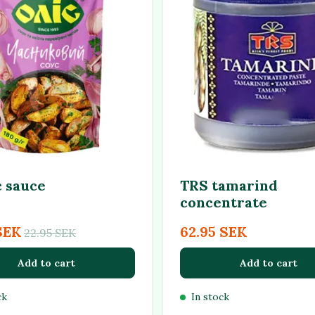
c sauce
TRS tamarind
concentrate
SEK
62.95 SEK
22.95 SEK
Add to cart
Add to cart
ck
In stock