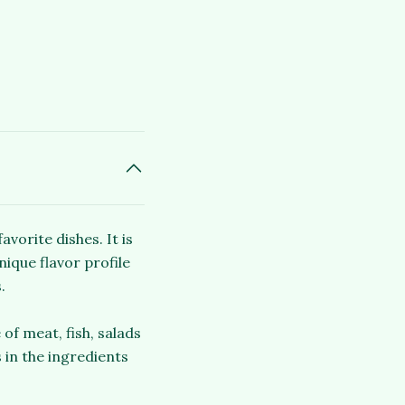
vorite dishes. It is
nique flavor profile
.
of meat, fish, salads
 in the ingredients