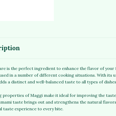
ription
 is the perfect ingredient to enhance the flavor of your fa
used in a number of different cooking situations. With its u
dds a distinct and well-balanced taste to all types of dishes
 properties of Maggi make it ideal for improving the taste 
umami taste brings out and strengthens the natural flavors
l taste experience to every bite.