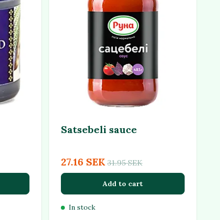
Satsebeli sauce
27.16 SEK
31.95 SEK
Add to cart
In stock