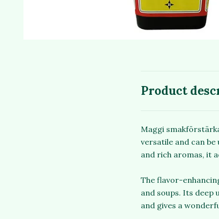
Product desc
Maggi smakförstärkare
versatile and can be 
and rich aromas, it a
The flavor-enhancing
and soups. Its deep 
and gives a wonderfu