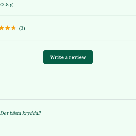
22.8 g
(3)
Write a review
Det bästa krydda!!