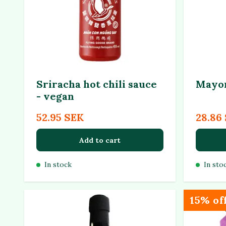
Sriracha hot chili sauce
Mayon
- vegan
52.95 SEK
28.86
Add to cart
In stock
In sto
15% of