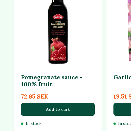
Pomegranate sauce -
Garli
100% fruit
72.95 SEK
19.51 
Add to cart
In stock
In sto