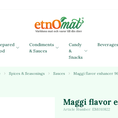
repared
Condiments
Candy
Beverage
od
& Sauces
&
Snacks
e
Spices & Seasonings
Sauces
Maggi flavor enhancer 9
Maggi flavor 
Article Number:
EM010822