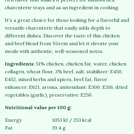
charcuterie trays and as an ingredient in cooking.
It's a great choice for those looking for a flavorful and
versatile charcuterie that easily adds depth to
different dishes. Discover the taste of this chicken
and beef blend from Yörem and let it elevate your
meals with authentic, well-seasoned notes.
Ingredients
: 51% chicken, chicken fat, water, chicken
collagen, wheat flour, 3% beef, salt, stabilizer: E450,
E452, mixed herbs and spices, beef fat, flavor
enhancer: E621, aroma, antioxidant: E300, E316, dried
vegetables (garlic), preservative: E250.
Nutritional value per 100 g:
Energy
1053 kJ / 253 kcal
Fat
19.4 g