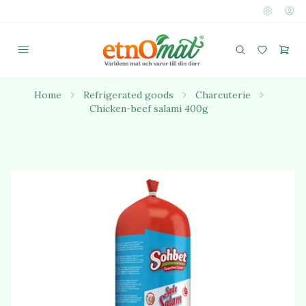
Home
Refrigerated goods
Charcuterie
Chicken-beef salami 400g