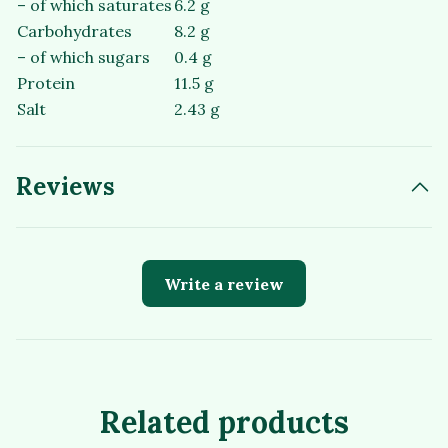
– of which saturates
6.2 g
Carbohydrates
8.2 g
– of which sugars
0.4 g
Protein
11.5 g
Salt
2.43 g
Reviews
Write a review
Related products