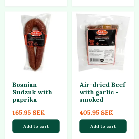
Bosnian
Air-dried Beef
Sudzuk with
with garlic -
paprika
smoked
165.95 SEK
405.95 SEK
Add to cart
Add to cart