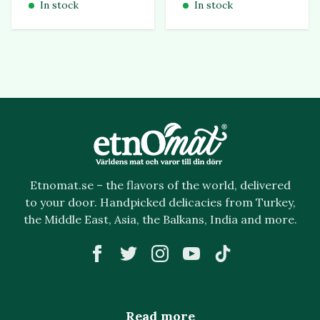
In stock
In stock
Etnomat.se – the flavors of the world, delivered
to your door. Handpicked delicacies from Turkey,
the Middle East, Asia, the Balkans, India and more.
Read more