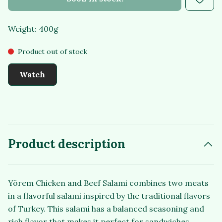
Weight: 400g
Product out of stock
Watch
Product description
Yörem Chicken and Beef Salami combines two meats
in a flavorful salami inspired by the traditional flavors
of Turkey. This salami has a balanced seasoning and
rich flavor that makes it perfect for sandwiches,