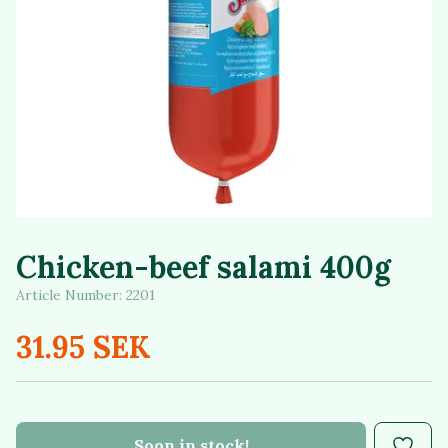
Chicken-beef salami 400g
Article Number:
2201
31.95 SEK
Soon in stock!