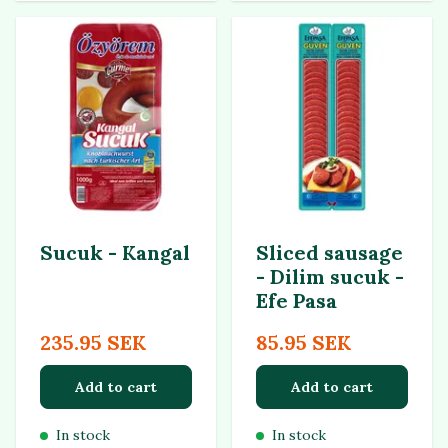
Sucuk - Kangal
Sliced sausage
- Dilim sucuk -
Efe Pasa
235.95 SEK
85.95 SEK
Add to cart
Add to cart
In stock
In stock