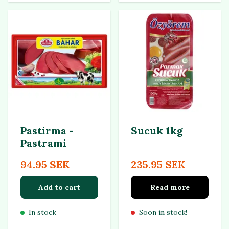
Pastirma -
Sucuk 1kg
Pastrami
94.95 SEK
235.95 SEK
Add to cart
Read more
In stock
Soon in stock!