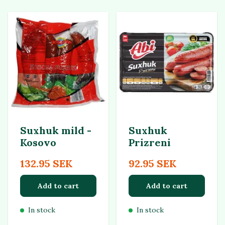
Suxhuk mild -
Suxhuk
Kosovo
Prizreni
132.95 SEK
92.95 SEK
Add to cart
Add to cart
In stock
In stock