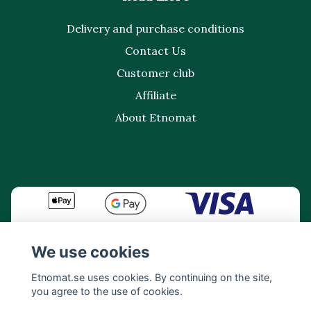
Delivery and purchase conditions
Contact Us
Customer club
Affiliate
About Etnomat
We use cookies
Etnomat.se uses cookies. By continuing on the site,
you agree to the use of cookies.