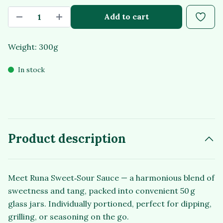
Add to cart
Weight: 300g
In stock
Product description
Meet Runa Sweet‑Sour Sauce — a harmonious blend of
sweetness and tang, packed into convenient 50 g
glass jars. Individually portioned, perfect for dipping,
grilling, or seasoning on the go.