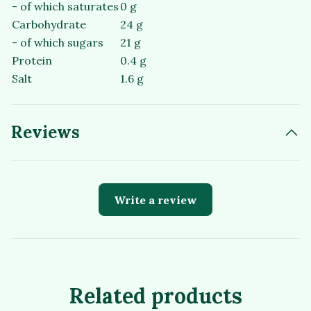
- of which saturates
0 g
Carbohydrate
24 g
- of which sugars
21 g
Protein
0.4 g
Salt
1.6 g
Reviews
Write a review
Related products