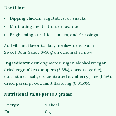
Use it for:
Dipping chicken, vegetables, or snacks
Marinating meats, tofu, or seafood
Brightening stir-fries, sauces, and dressings
Add vibrant flavor to daily meals—order Runa
Sweet‑Sour Sauce 6×50 g on etnomat.se now!
Ingredients
: drinking water, sugar, alcohol vinegar,
dried vegetables (peppers (3.3%), carrots, garlic),
corn starch, salt, concentrated cranberry juice (1.5%),
dried parsnip root, mint flavoring (0.015%).
Nutritional value per 100 grams:
Energy
99 kcal
Fat
0 g