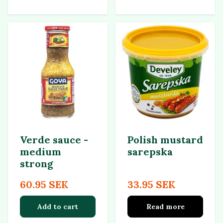
Verde sauce -
Polish mustard
medium
sarepska
strong
60.95 SEK
33.95 SEK
Add to cart
Read more