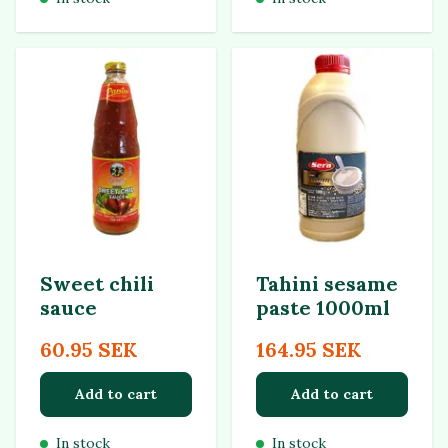
Sweet chili
Tahini sesame
sauce
paste 1000ml
60.95 SEK
164.95 SEK
Add to cart
Add to cart
In stock
In stock