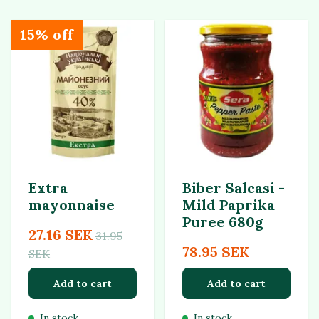
15% off
Extra
Biber Salcasi -
mayonnaise
Mild Paprika
Puree 680g
27.16 SEK
31.95
78.95 SEK
SEK
Add to cart
Add to cart
In stock
In stock