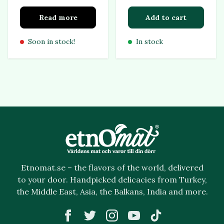
Read more
Add to cart
Soon in stock!
In stock
Etnomat.se – the flavors of the world, delivered
to your door. Handpicked delicacies from Turkey,
the Middle East, Asia, the Balkans, India and more.