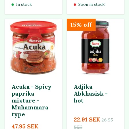
In stock
Soon in stock!
15% off
Acuka - Spicy
Adjika
paprika
Abkhasisk -
mixture -
hot
Muhammara
type
22.91 SEK
26.95
47.95 SEK
SEK