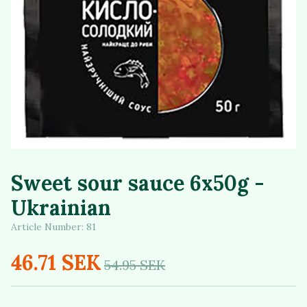
Sweet sour sauce 6x50g -
Ukrainian
Article Number:
81
46.71 SEK
54.95 SEK