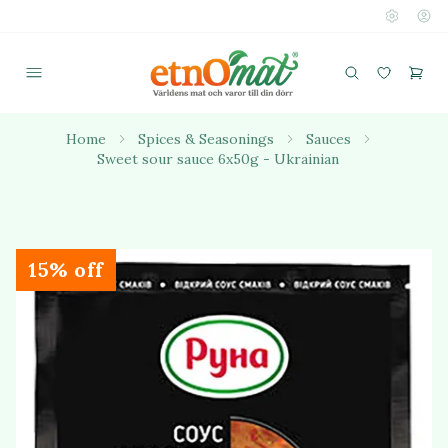
Home
Spices & Seasonings
Sauces
Sweet sour sauce 6x50g - Ukrainian
15% off