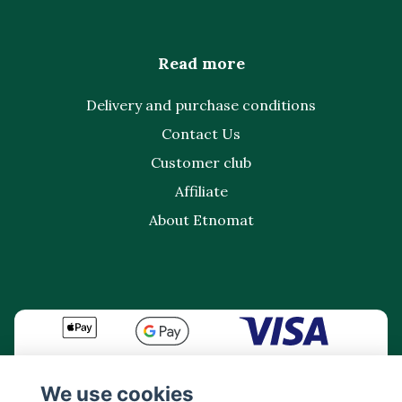
Read more
Delivery and purchase conditions
Contact Us
Customer club
Affiliate
About Etnomat
We use cookies