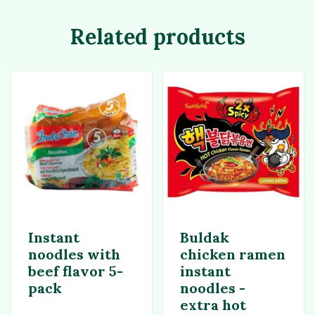
Related products
Instant
Buldak
noodles with
chicken ramen
beef flavor 5-
instant
pack
noodles -
extra hot