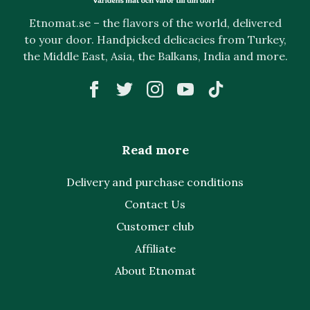
Etnomat.se – the flavors of the world, delivered
to your door. Handpicked delicacies from Turkey,
the Middle East, Asia, the Balkans, India and more.
Read more
Delivery and purchase conditions
Contact Us
Customer club
Affiliate
About Etnomat