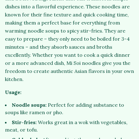
dishes into a flavorful experience. These noodles are
known for their fine texture and quick cooking time,
making them a perfect base for everything from
warming noodle soups to spicy stir-fries. They are
easy to prepare – they only need to be boiled for 3-4
minutes – and they absorb sauces and broths
excellently. Whether you want to cook a quick dinner
or a more advanced dish, Mi Soi noodles give you the
freedom to create authentic Asian flavors in your own
kitchen.
Usage:
Noodle soups:
Perfect for adding substance to
soups like ramen or pho.
Stir-fries:
Works great in a wok with vegetables,
meat, or tofu.