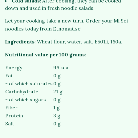
Cold salads:
After cooking, they can be cooled
down and used in fresh noodle salads.
Let your cooking take a new turn. Order your Mi Soi
noodles today from Etnomat.se!
Ingredients
: Wheat flour, water, salt, E501ii, 160a.
Nutritional value per 100 grams:
Energy
96 kcal
Fat
0 g
- of which saturates
0 g
Carbohydrate
21 g
- of which sugars
0 g
Fiber
1 g
Protein
3 g
Salt
0 g