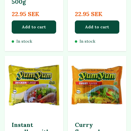
500g
22.95 SEK
22.95 SEK
Add to cart
Add to cart
In stock
In stock
Instant
Curry