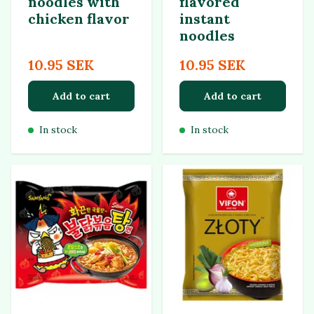
noodles with
flavored
chicken flavor
instant
noodles
10.95 SEK
10.95 SEK
Add to cart
Add to cart
In stock
In stock