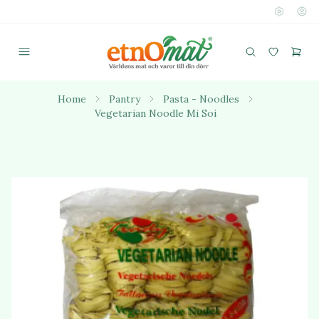
Home
Pantry
Pasta - Noodles
Vegetarian Noodle Mi Soi