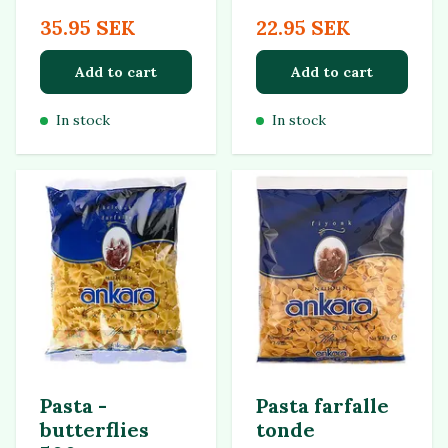
35.95 SEK
22.95 SEK
Add to cart
Add to cart
In stock
In stock
Pasta -
Pasta farfalle
butterflies
tonde