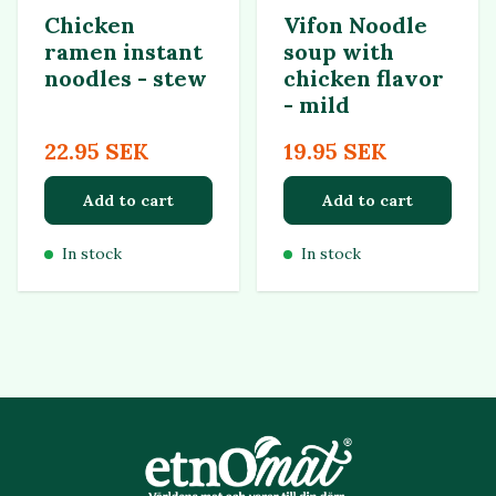
Chicken
Vifon Noodle
ramen instant
soup with
noodles - stew
chicken flavor
- mild
22.95 SEK
19.95 SEK
Add to cart
Add to cart
In stock
In stock