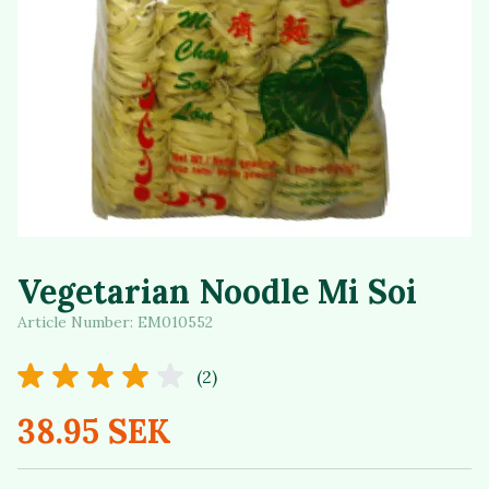
Vegetarian Noodle Mi Soi
Article Number:
EM010552
(2)
38.95 SEK