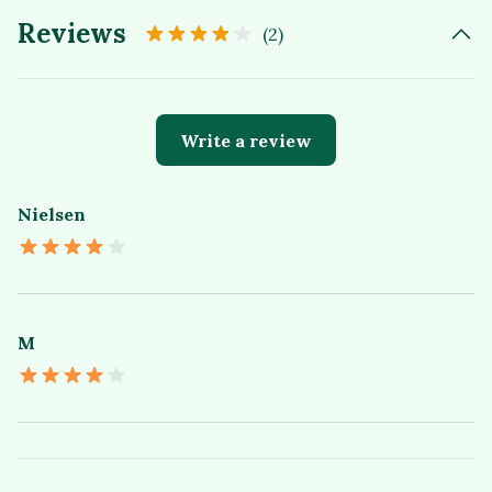
Reviews
(2)
Write a review
Nielsen
M