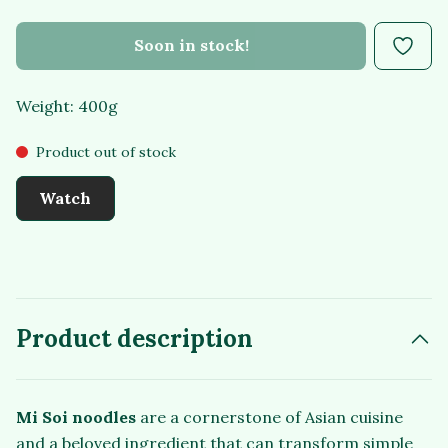
Soon in stock!
Weight: 400g
Product out of stock
Watch
Product description
Mi Soi noodles
are a cornerstone of Asian cuisine
and a beloved ingredient that can transform simple