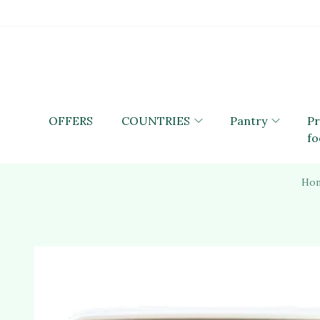
OFFERS
COUNTRIES
Pantry
P
fo
Ho