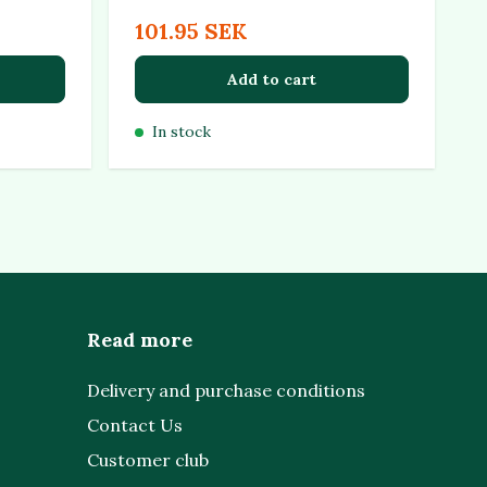
101.95 SEK
Add to cart
In stock
Read more
Delivery and purchase conditions
Contact Us
Customer club