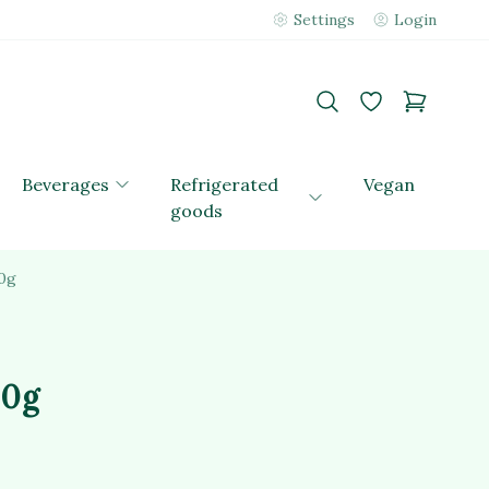
Settings
Login
Beverages
Refrigerated
Vegan
goods
0g
00g