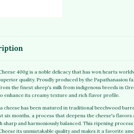
ription
heese 400g is a noble delicacy that has won hearts worldw
uperior quality. Proudly produced by the Papathanasiou fami
from the finest sheep's milk from indigenous breeds in Gree
to enhance its creamy texture and rich flavor profile.
eta cheese has been matured in traditional beechwood barr
t six months, a process that deepens the cheese's flavors a
th sharp and harmoniously balanced. This ripening process 
heese its unmistakable quality and makes it a favorite am