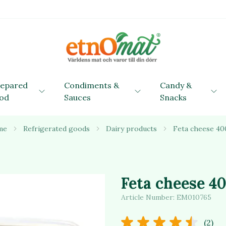
repared
Condiments &
Candy &
od
Sauces
Snacks
me
Refrigerated goods
Dairy products
Feta cheese 40
Feta cheese 4
Article Number:
EM010765
(2)