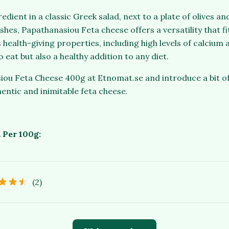
redient in a classic Greek salad, next to a plate of olives a
hes, Papathanasiou Feta cheese offers a versatility that fi
s health-giving properties, including high levels of calcium 
o eat but also a healthy addition to any diet.
ou Feta Cheese 400g at Etnomat.se and introduce a bit of
hentic and inimitable feta cheese.
 Per 100g:
(2)