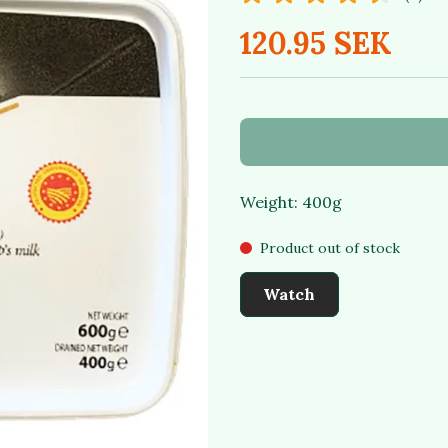
120.95 SEK
Weight: 400g
Product out of stock
Watch