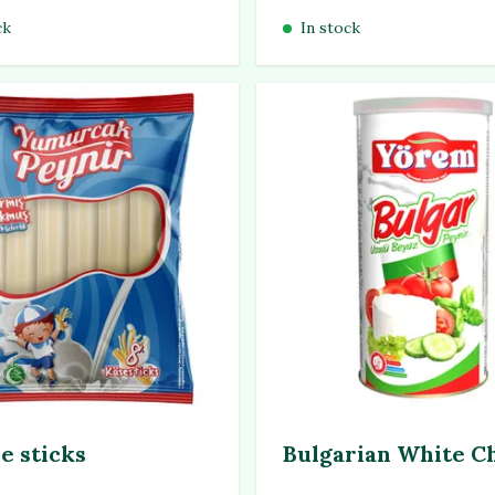
ck
In stock
e sticks
Bulgarian White C