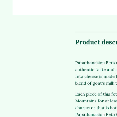
Product desc
Papathanasiou Feta C
authentic taste and s
feta cheese is made 
blend of goat's milk 
Each piece of this f
Mountains for at leas
character that is bo
Papathanasiou Feta C