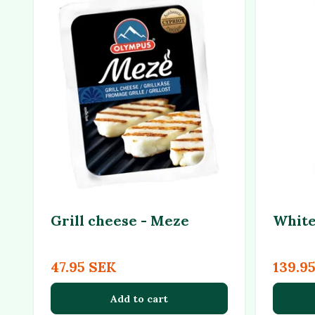
Grill cheese - Meze
White
47.95 SEK
139.9
Add to cart