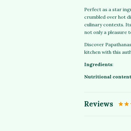
Perfect as a star ing
crumbled over hot dis
culinary contexts. It
not only a pleasure t
Discover Papathanasi
kitchen with this aut
Ingredients
:
Nutritional content
Reviews