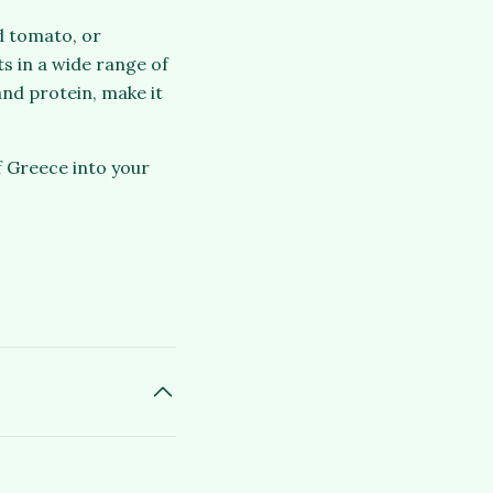
nd tomato, or
ts in a wide range of
and protein, make it
 Greece into your