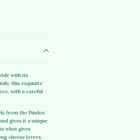
ide with its
ly, this exquisite
ce, with a careful
els from the Pindos
nd gives it a unique
is what gives
ong cheese lovers.