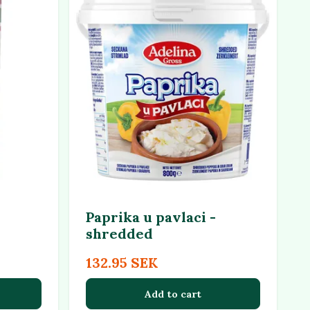
Paprika u pavlaci -
shredded
132.95 SEK
Add to cart