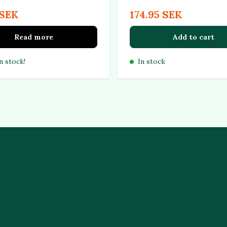
 SEK
174.95 SEK
Read more
Add to cart
n stock!
In stock