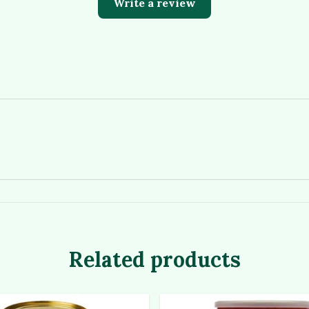
Write a review
Related products