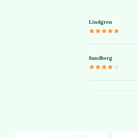
Lindgren
Sandberg