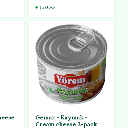
In stock
heese
Gemar - Kaymak -
Cream cheese 3-pack