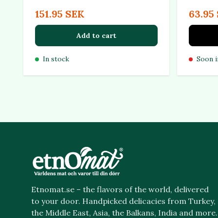
151.95 SEK
63.95
Add to cart
In stock
Soon i
Etnomat.se – the flavors of the world, delivered
to your door. Handpicked delicacies from Turkey,
the Middle East, Asia, the Balkans, India and more.