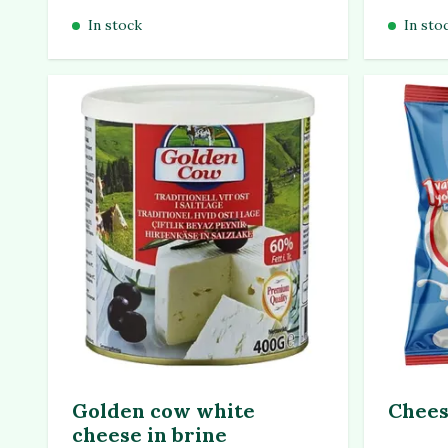
In stock
In sto
Golden cow white
Chees
cheese in brine