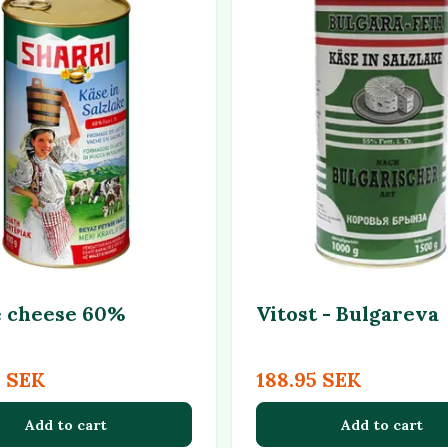
 cheese 60%
Vitost - Bulgareva
5 SEK
188.95 SEK
Add to cart
Add to cart