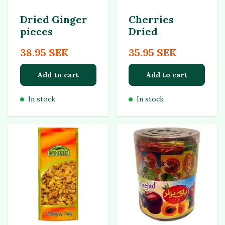
Dried Ginger
Cherries
pieces
Dried
38.95 SEK
35.95 SEK
Add to cart
Add to cart
In stock
In stock