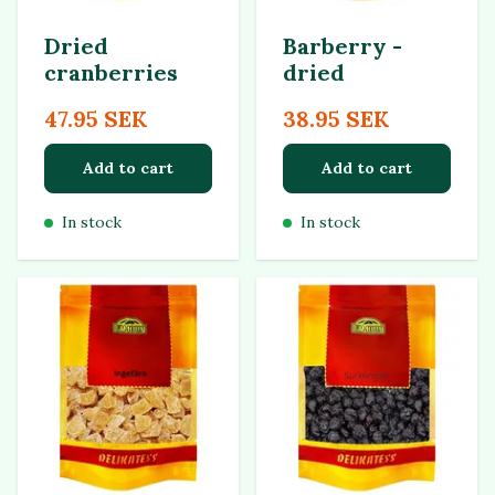
Dried
Barberry -
cranberries
dried
47.95 SEK
38.95 SEK
Add to cart
Add to cart
In stock
In stock