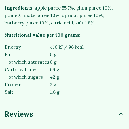
Ingredients
: apple puree 55.7%, plum puree 10%,
pomegranate puree 10%, apricot puree 10%,
barberry puree 10%, citric acid, salt 1.8%.
Nutritional value per 100 grams:
Energy
410 kJ / 96 kcal
Fat
0 g
- of which saturates
0 g
Carbohydrate
69 g
- of which sugars
42 g
Protein
3 g
Salt
1.8 g
Reviews