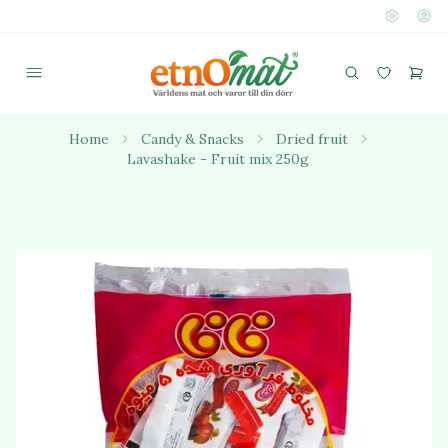
Home
Candy & Snacks
Dried fruit
Lavashake - Fruit mix 250g