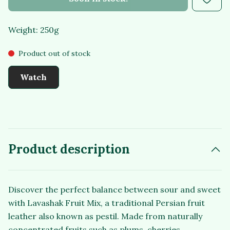
Weight: 250g
Product out of stock
Watch
Product description
Discover the perfect balance between sour and sweet
with Lavashak Fruit Mix, a traditional Persian fruit
leather also known as pestil. Made from naturally
concentrated fruits such as plums, cherries,