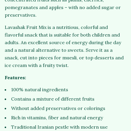
pomegranates and apples – with no added sugar or
preservatives.
Lavashak Fruit Mix is a nutritious, colorful and
flavorful snack that is suitable for both children and
adults. An excellent source of energy during the day
and a natural alternative to sweets. Serve it as a
snack, cut into pieces for muesli, or top desserts and
ice cream with a fruity twist.
Features:
100% natural ingredients
Contains a mixture of different fruits
Without added preservatives or colorings
Rich in vitamins, fiber and natural energy
Traditional Iranian pestle with modern use