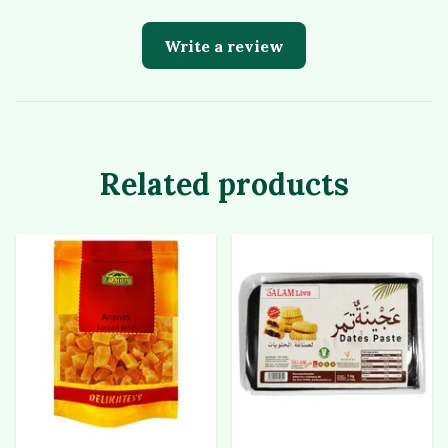
Write a review
Related products