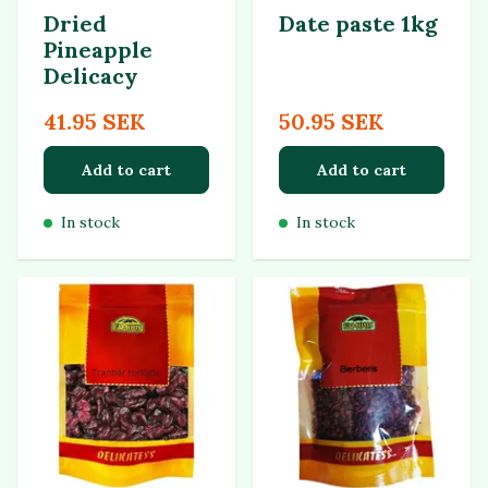
Dried
Date paste 1kg
Pineapple
Delicacy
41.95 SEK
50.95 SEK
Add to cart
Add to cart
In stock
In stock