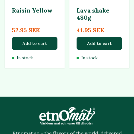
Raisin Yellow
Lava shake
480g
52.95 SEK
41.95 SEK
Add to cart
Add to cart
In stock
In stock
Etnomat.se – the flavors of the world, delivered