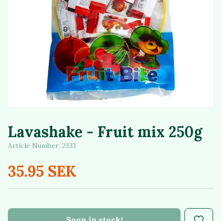
Lavashake - Fruit mix 250g
Article Number:
2333
35.95 SEK
Soon in stock!