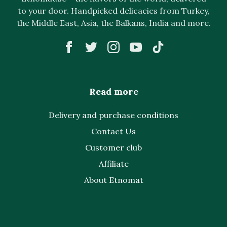
to your door. Handpicked delicacies from Turkey,
the Middle East, Asia, the Balkans, India and more.
Read more
Delivery and purchase conditions
Contact Us
Customer club
Affiliate
About Etnomat