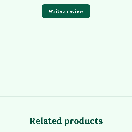
Write a review
Related products