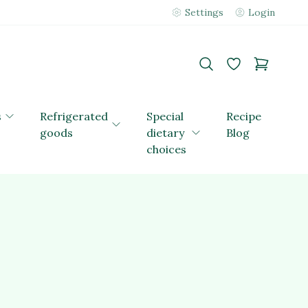
Settings
Login
s
Refrigerated
Special
Recipe
goods
dietary
Blog
choices