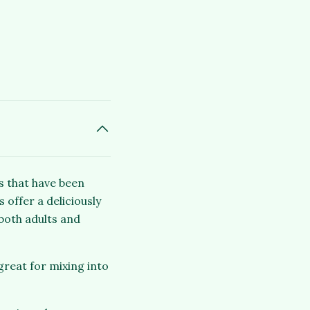
s that have been
 offer a deliciously
both adults and
great for mixing into