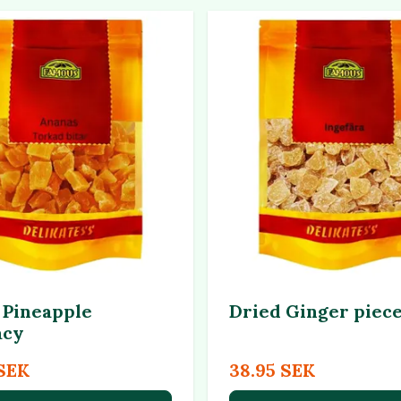
 Pineapple
Dried Ginger piec
acy
 SEK
38.95 SEK