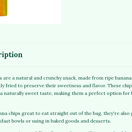
ription
 are a natural and crunchy snack, made from ripe banana
tly fried to preserve their sweetness and flavor. These chips
a naturally sweet taste, making them a perfect option for 
na chips great to eat straight out of the bag, they're also 
kfast bowls or using in baked goods and desserts.