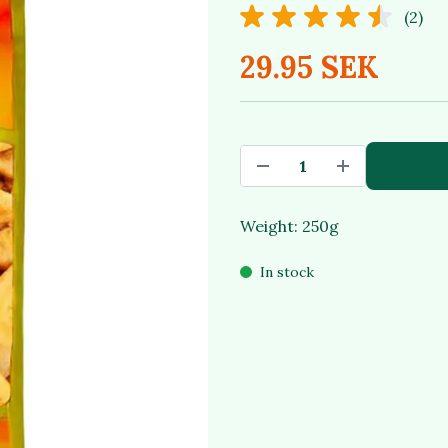
(2)
29.95 SEK
Weight: 250g
In stock