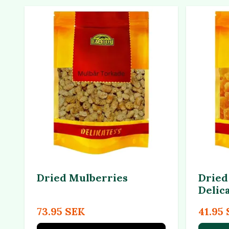
Dried Mulberries
Dried
Delic
73.95 SEK
41.95