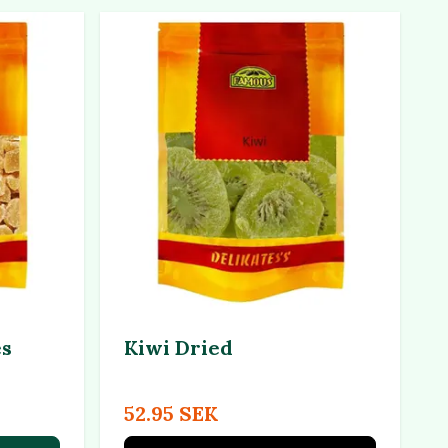
es
Kiwi Dried
52.95 SEK