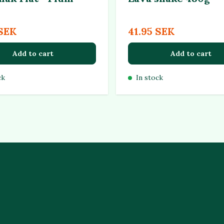
 SEK
41.95 SEK
Add to cart
Add to cart
ck
In stock