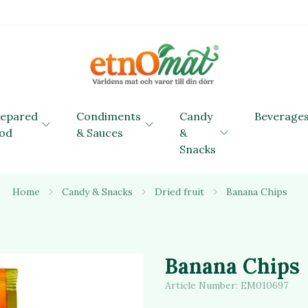
repared
Condiments
Candy
Beverage
od
& Sauces
&
Snacks
Home
Candy & Snacks
Dried fruit
Banana Chips
Banana Chips
Article Number:
EM010697