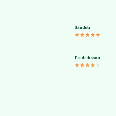
Sandstr
Fredriksson