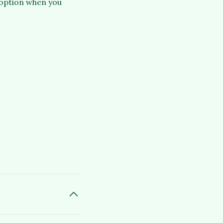
 option when you