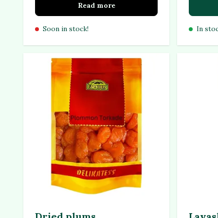
Read more
Soon in stock!
In sto
Dried plums
Lavas