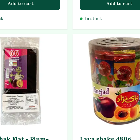
Add to cart
Add to cart
ck
In stock
hak Flat - Plum-
Lava shake 480g