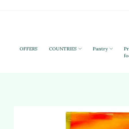
OFFERS
COUNTRIES
Pantry
P
fo