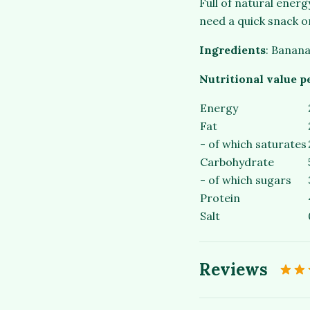
Full of natural ener
need a quick snack o
Ingredients
: Banana
Nutritional value p
Energy
Fat
- of which saturates
Carbohydrate
- of which sugars
Protein
Salt
Reviews