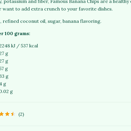
gy, potassium and fiber, Famous Banana Chips are a healthy
r want to add extra crunch to your favorite dishes.
, refined coconut oil, sugar, banana flavoring.
er 100 grams:
2248 kJ / 537 kcal
27 g
27 g
57 g
33 g
4 g
0.02 g
(2)