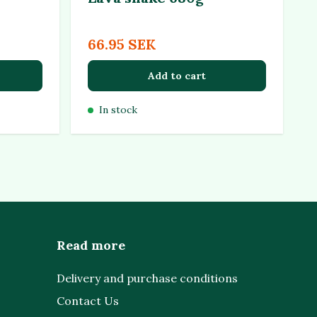
66.95 SEK
Add to cart
In stock
Read more
Delivery and purchase conditions
Contact Us