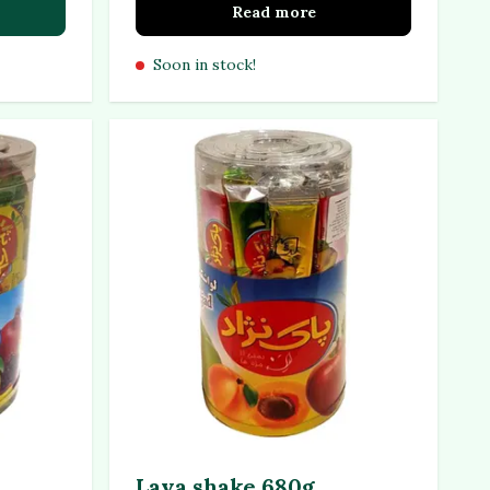
Read more
Soon in stock!
Lava shake 680g