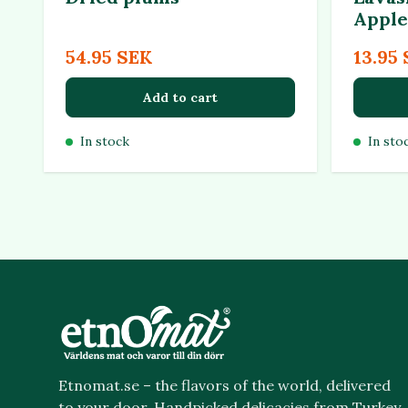
Apple
54.95 SEK
13.95
Add to cart
In stock
In sto
Etnomat.se – the flavors of the world, delivered
to your door. Handpicked delicacies from Turkey,