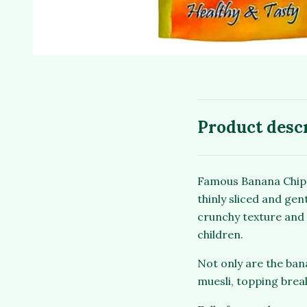
Product desc
Famous Banana Chips
thinly sliced and gen
crunchy texture and 
children.
Not only are the bana
muesli, topping brea