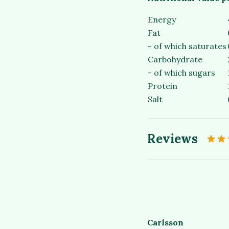
Energy
Fat
- of which saturates
Carbohydrate
- of which sugars
Protein
Salt
Reviews
Carlsson