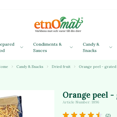
repared
Condiments &
Candy &
od
Sauces
Snacks
Home
Candy & Snacks
Dried fruit
Orange peel - grated
Orange peel -
Article Number:
1896
(2)