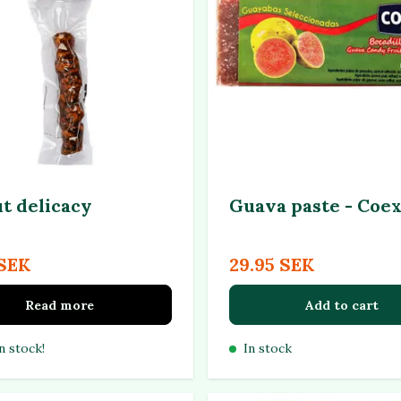
t delicacy
Guava paste - Coex
 SEK
29.95 SEK
Read more
Add to cart
n stock!
In stock