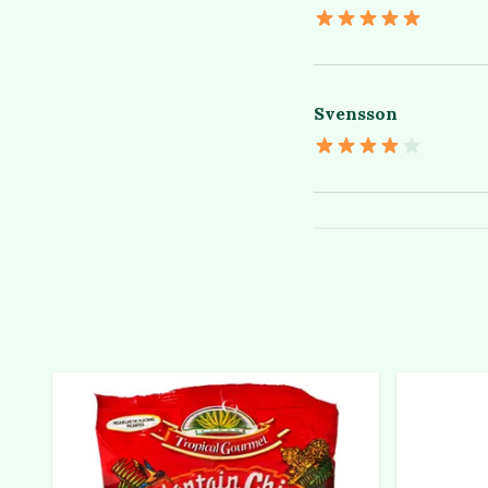
Svensson