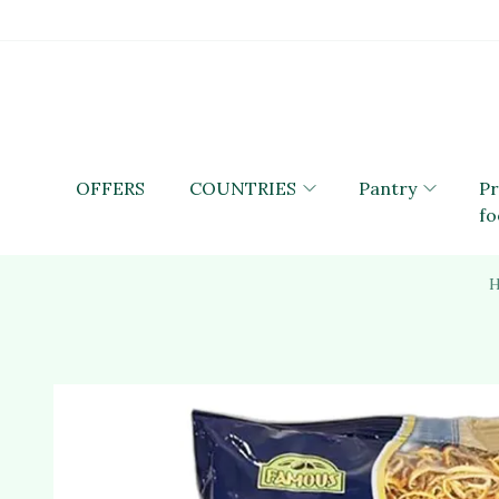
OFFERS
COUNTRIES
Pantry
P
fo