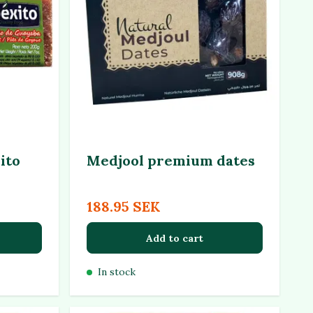
ito
Medjool premium dates
188.95 SEK
Add to cart
In stock