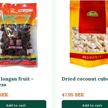
longan fruit -
Dried coconut cub
ess
 SEK
47.95 SEK
Add to cart
Add to cart