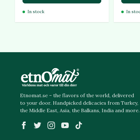
In stock
In sto
Etnomat.se – the flavors of the world, delivered
to your door. Handpicked delicacies from Turkey,
the Middle East, Asia, the Balkans, India and more.