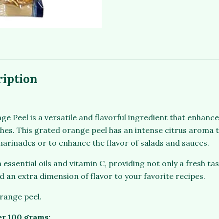
ription
 Peel is a versatile and flavorful ingredient that enhance
hes. This grated orange peel has an intense citrus aroma t
 marinades or to enhance the flavor of salads and sauces.
n essential oils and vitamin C, providing not only a fresh tas
dd an extra dimension of flavor to your favorite recipes.
orange peel.
er 100 grams: