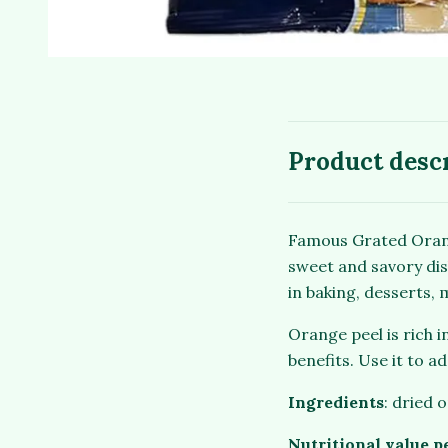
Product desc
Famous Grated Orange
sweet and savory dis
in baking, desserts,
Orange peel is rich i
benefits. Use it to a
Ingredients
: dried 
Nutritional value p