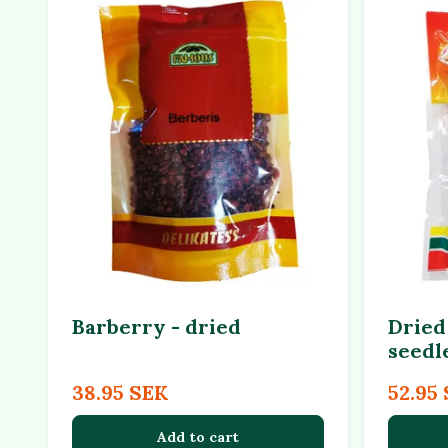
Barberry - dried
Dried 
seedl
38.95 SEK
52.95
Add to cart