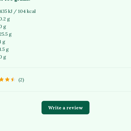
435 kJ / 104 kcal
0.2 g
0 g
25.5 g
1 g
1.5 g
0 g
(2)
Write a review