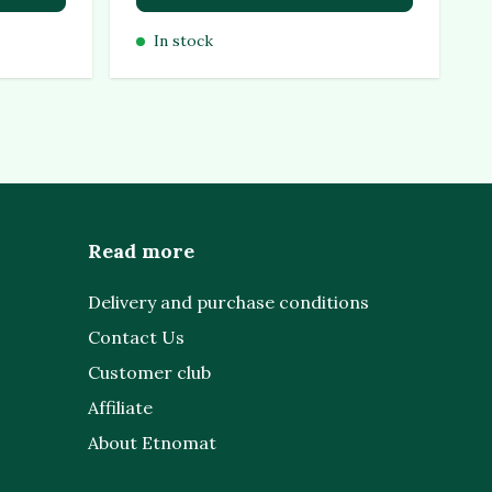
In stock
Read more
Delivery and purchase conditions
Contact Us
Customer club
Affiliate
About Etnomat