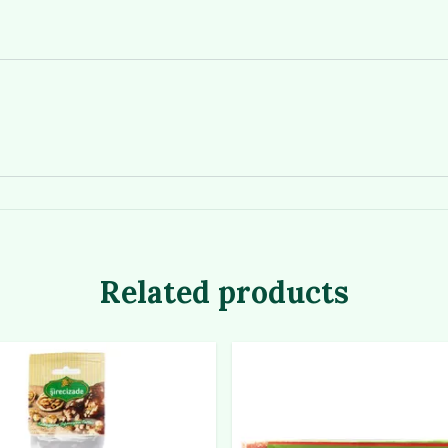
Related products