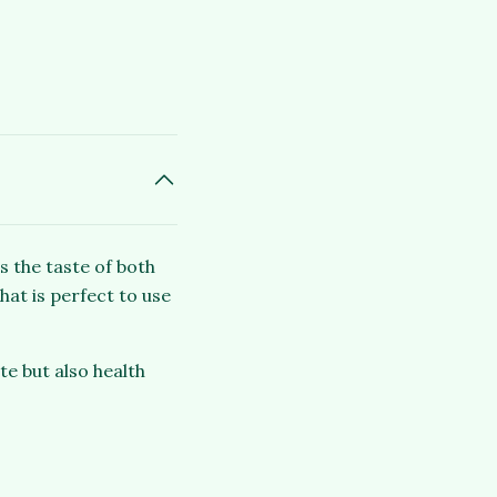
s the taste of both
hat is perfect to use
te but also health