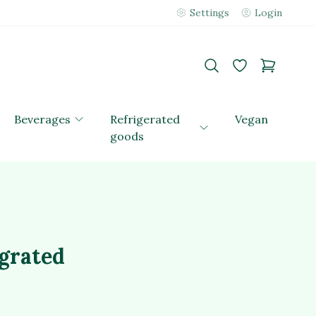
Settings
Login
Beverages
Refrigerated
Vegan
goods
 grated