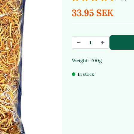
33.95 SEK
Weight: 200g
In stock