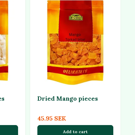
es
Dried Mango pieces
45.95 SEK
Add to cart