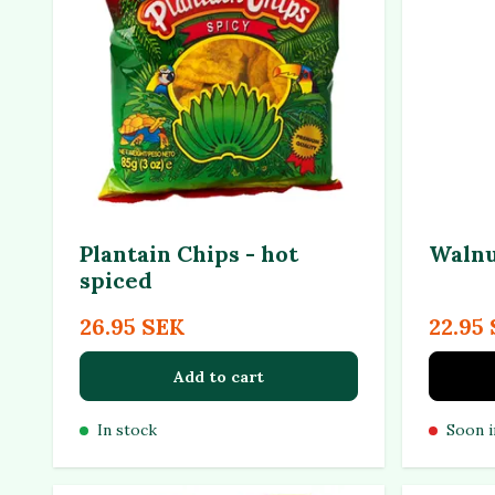
Plantain Chips - hot
Walnu
spiced
26.95 SEK
22.95
Add to cart
In stock
Soon i