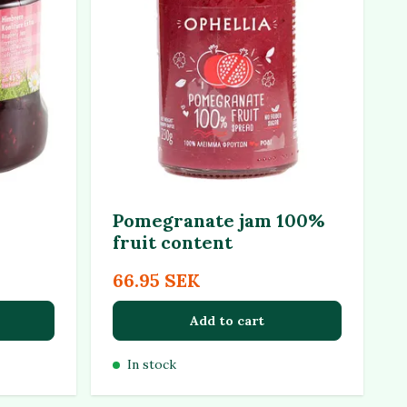
Pomegranate jam 100%
fruit content
66.95 SEK
Add to cart
In stock