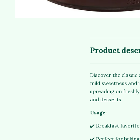
Product desc
Discover the classic 
mild sweetness and un
spreading on freshly 
and desserts.
Usage:
✔️ Breakfast favorit
✔️ Perfect for baking