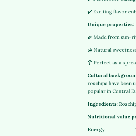
✔️ Exciting flavor en
Unique properties:
🌿 Made from sun-rip
🍯 Natural sweetness
🥐 Perfect as a sprea
Cultural backgroun
rosehips have been us
popular in Central E
Ingredients
: Rosehi
Nutritional value p
Energy