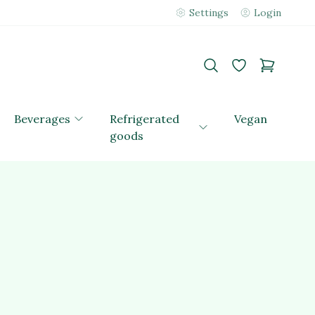
Settings
Login
Beverages
Refrigerated
Vegan
goods