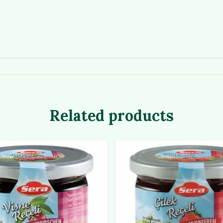
Related products