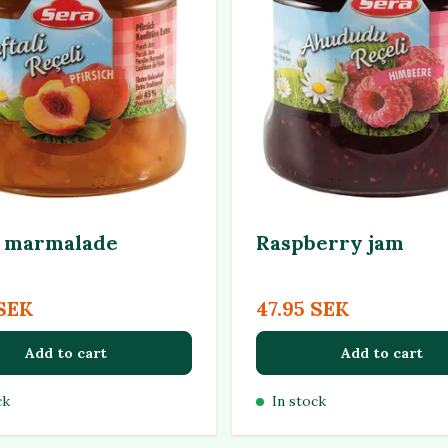
 marmalade
Raspberry jam
 SEK
47.95 SEK
Add to cart
Add to cart
ck
In stock