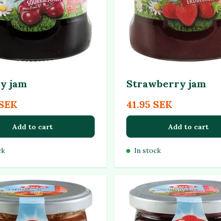
y jam
Strawberry jam
 SEK
41.95 SEK
Add to cart
Add to cart
ck
In stock