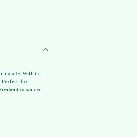
armalade. With its
 Perfect for
gredient in sauces