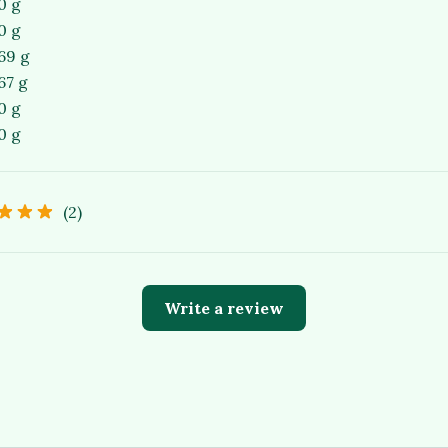
0 g
0 g
69 g
67 g
0 g
0 g
(2)
Write a review