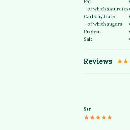
Fat
- of which saturates
Carbohydrate
- of which sugars
Protein
Salt
Reviews
Str