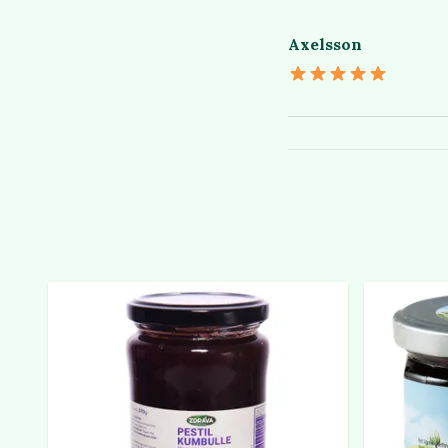
Axelsson