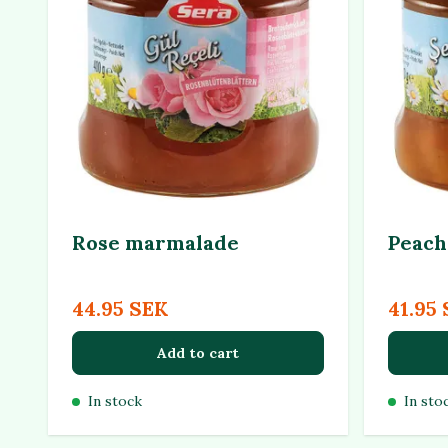
Rose marmalade
Peach
44.95 SEK
41.95
Add to cart
In stock
In sto