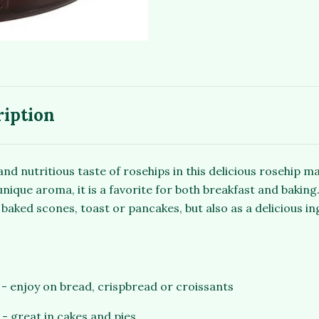
ription
and nutritious taste of rosehips in this delicious rosehip m
ique aroma, it is a favorite for both breakfast and baking.
baked scones, toast or pancakes, but also as a delicious in
e - enjoy on bread, crispbread or croissants
 - great in cakes and pies