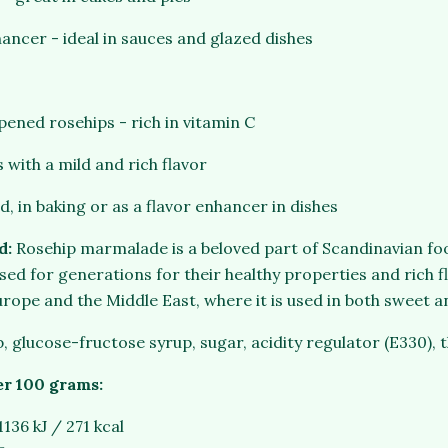
hancer - ideal in sauces and glazed dishes
ened rosehips - rich in vitamin C
 with a mild and rich flavor
d, in baking or as a flavor enhancer in dishes
d:
Rosehip marmalade is a beloved part of Scandinavian fo
ed for generations for their healthy properties and rich fla
urope and the Middle East, where it is used in both sweet a
p, glucose-fructose syrup, sugar, acidity regulator (E330), 
er 100 grams:
1136 kJ / 271 kcal