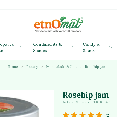
repared
Condiments &
Candy &
od
Sauces
Snacks
Home
Pantry
Marmalade & Jam
Rosehip jam
Rosehip jam
Article Number:
EM010548
(2)