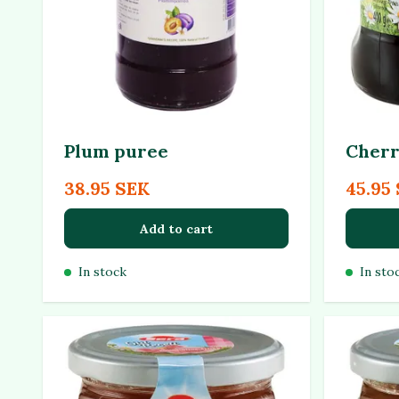
Plum puree
Cherr
38.95 SEK
45.95
Add to cart
In stock
In sto