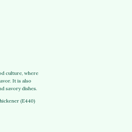
od culture, where
vor. It is also
nd savory dishes.
thickener (E440)