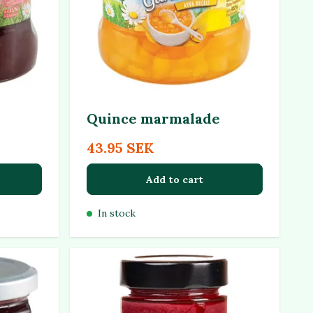
Quince marmalade
43.95 SEK
Add to cart
In stock