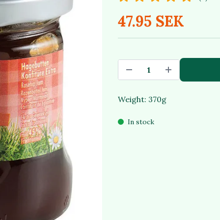
47.95 SEK
Weight: 370g
In stock