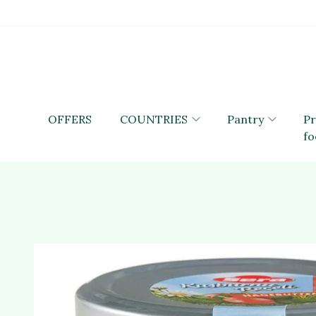
OFFERS
COUNTRIES
Pantry
P
fo