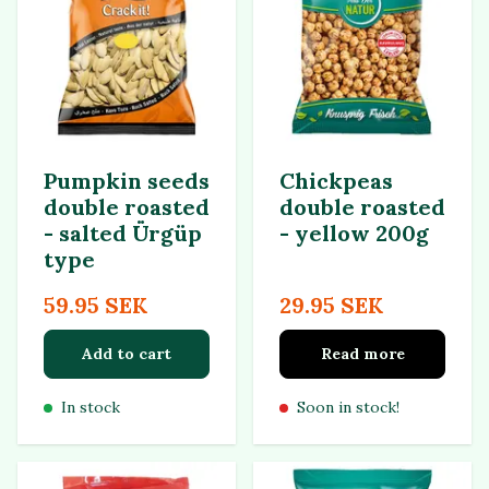
Pumpkin seeds
Chickpeas
double roasted
double roasted
- salted Ürgüp
- yellow 200g
type
59.95 SEK
29.95 SEK
Add to cart
Read more
In stock
Soon in stock!