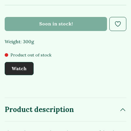
Soon in stock!
Weight: 300g
Product out of stock
Watch
Product description