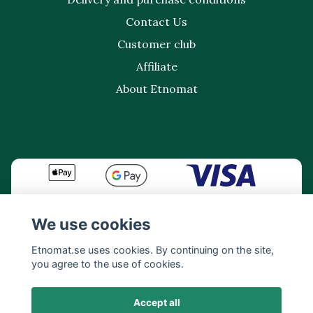
Contact Us
Customer club
Affiliate
About Etnomat
We use cookies
Etnomat.se uses cookies. By continuing on the site,
you agree to the use of cookies.
Accept all