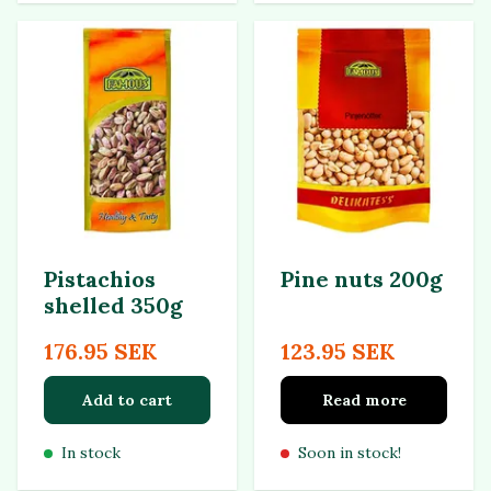
Pistachios
Pine nuts 200g
shelled 350g
176.95 SEK
123.95 SEK
Add to cart
Read more
In stock
Soon in stock!