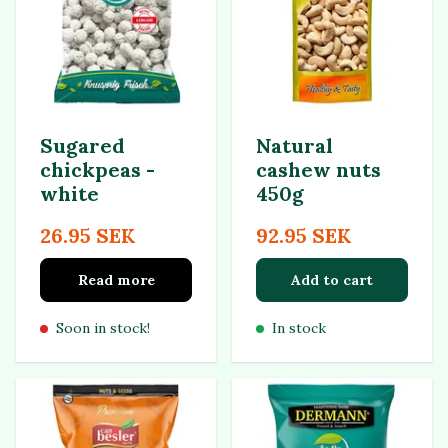
Sugared
Natural
chickpeas -
cashew nuts
white
450g
26.95 SEK
92.95 SEK
Read more
Add to cart
Soon in stock!
In stock