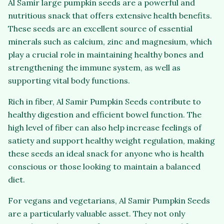
Al Samir large pumpkin seeds are a powerful and
nutritious snack that offers extensive health benefits.
These seeds are an excellent source of essential
minerals such as calcium, zinc and magnesium, which
play a crucial role in maintaining healthy bones and
strengthening the immune system, as well as
supporting vital body functions.
Rich in fiber, Al Samir Pumpkin Seeds contribute to
healthy digestion and efficient bowel function. The
high level of fiber can also help increase feelings of
satiety and support healthy weight regulation, making
these seeds an ideal snack for anyone who is health
conscious or those looking to maintain a balanced
diet.
For vegans and vegetarians, Al Samir Pumpkin Seeds
are a particularly valuable asset. They not only