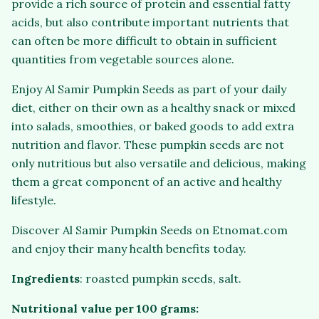
provide a rich source of protein and essential fatty
acids, but also contribute important nutrients that
can often be more difficult to obtain in sufficient
quantities from vegetable sources alone.
Enjoy Al Samir Pumpkin Seeds as part of your daily
diet, either on their own as a healthy snack or mixed
into salads, smoothies, or baked goods to add extra
nutrition and flavor. These pumpkin seeds are not
only nutritious but also versatile and delicious, making
them a great component of an active and healthy
lifestyle.
Discover Al Samir Pumpkin Seeds on Etnomat.com
and enjoy their many health benefits today.
Ingredients
: roasted pumpkin seeds, salt.
Nutritional value per 100 grams: