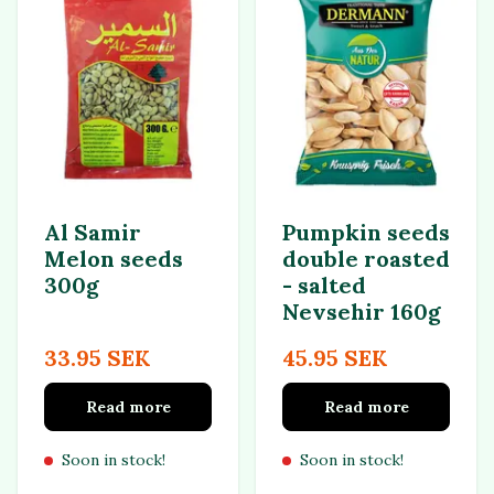
Al Samir
Pumpkin seeds
Melon seeds
double roasted
300g
- salted
Nevsehir 160g
33.95 SEK
45.95 SEK
Read more
Read more
Soon in stock!
Soon in stock!