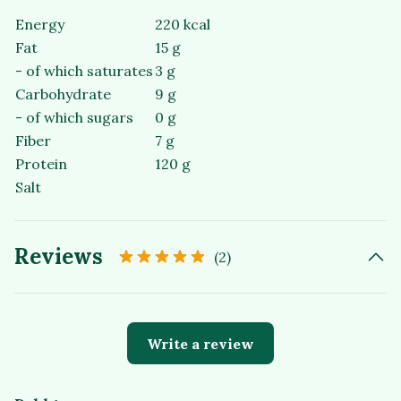
Energy
220 kcal
Fat
15 g
- of which saturates
3 g
Carbohydrate
9 g
- of which sugars
0 g
Fiber
7 g
Protein
120 g
Salt
Reviews
(2)
Write a review