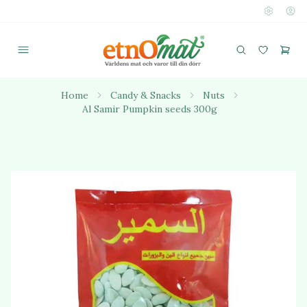
Home
Candy & Snacks
Nuts
Al Samir Pumpkin seeds 300g