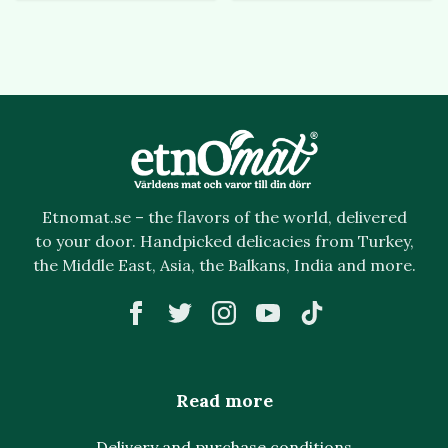
Etnomat.se – the flavors of the world, delivered
to your door. Handpicked delicacies from Turkey,
the Middle East, Asia, the Balkans, India and more.
Read more
Delivery and purchase conditions