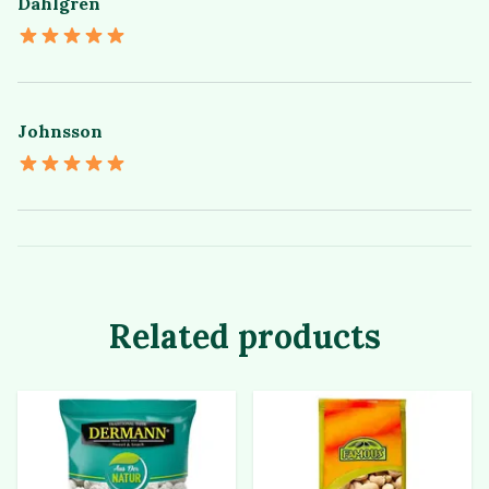
Dahlgren
Johnsson
Related products