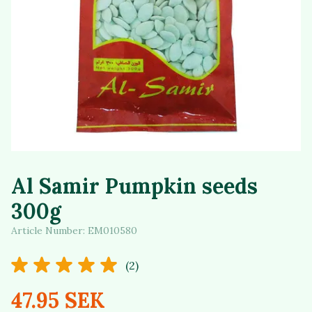
Al Samir Pumpkin seeds
300g
Article Number:
EM010580
(2)
47.95 SEK